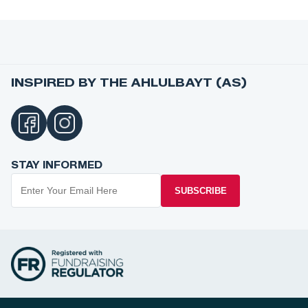
INSPIRED BY THE AHLULBAYT (AS)
STAY INFORMED
SUBSCRIBE