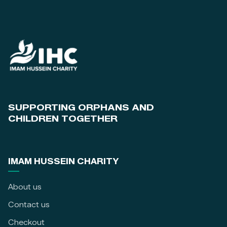
SUPPORTING ORPHANS AND
CHILDREN TOGETHER
IMAM HUSSEIN CHARITY
About us
Contact us
Checkout