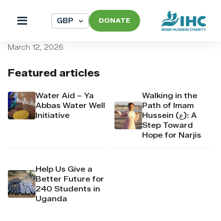
DONATE
pi_pi_3TAGo7Dpr4Mj6yd51y
March 12, 2026
Featured articles
Water Aid – Ya
Walking in the
Abbas Water Well
Path of Imam
Initiative
Hussein (ع): A
Step Toward
Hope for Narjis
Help Us Give a
Better Future for
240 Students in
Uganda