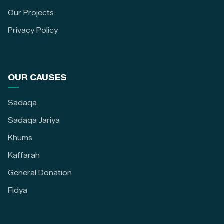
Our Projects
Privacy Policy
OUR CAUSES
Sadaqa
Sadaqa Jariya
Khums
Kaffarah
General Donation
Fidya