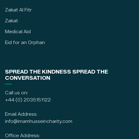
Zakat Al Fitr
Zakat
Medical Aid
Eid for an Orphan
SPREAD THE KINDNESS SPREAD THE
CONVERSATION
Call us on:
+44 (0) 2035151122
Email Address:
info@imamhusseincharity.com
Office Address: