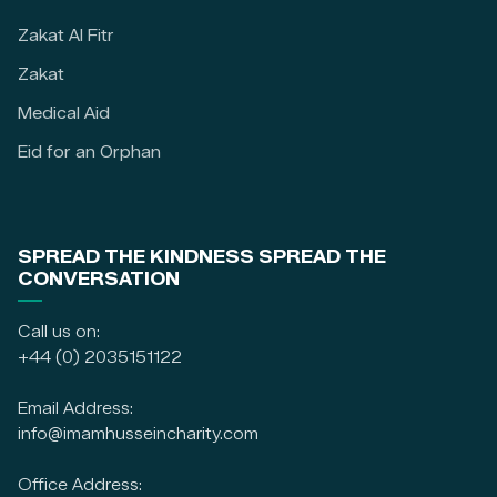
Zakat Al Fitr
Zakat
Medical Aid
Eid for an Orphan
SPREAD THE KINDNESS SPREAD THE
CONVERSATION
Call us on:
+44 (0) 2035151122
Email Address:
info@imamhusseincharity.com
Office Address: