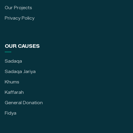
Our Projects
Privacy Policy
OUR CAUSES
Sadaqa
Sadaqa Jariya
Khums
Kaffarah
General Donation
Fidya