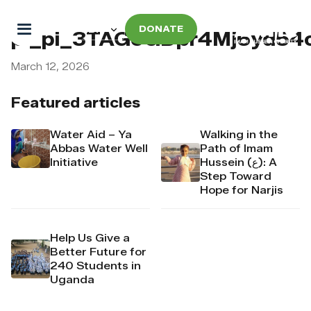
DONATE
pi_pi_3TAGoGDpr4Mj6yd54
March 12, 2026
Featured articles
Water Aid – Ya
Walking in the
Abbas Water Well
Path of Imam
Initiative
Hussein (ع): A
Step Toward
Hope for Narjis
Help Us Give a
Better Future for
240 Students in
Uganda