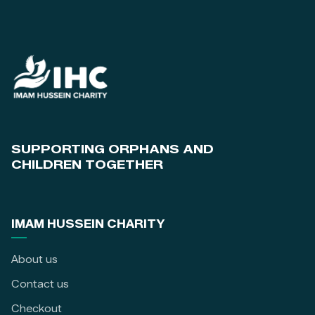
SUPPORTING ORPHANS AND
CHILDREN TOGETHER
IMAM HUSSEIN CHARITY
About us
Contact us
Checkout