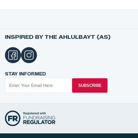
INSPIRED BY THE AHLULBAYT (AS)
STAY INFORMED
SUBSCRIBE