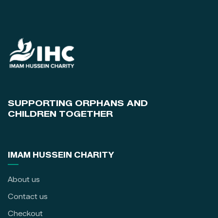
SUPPORTING ORPHANS AND
CHILDREN TOGETHER
IMAM HUSSEIN CHARITY
About us
Contact us
Checkout