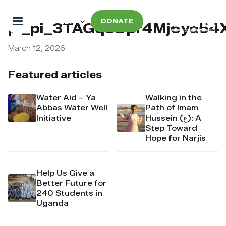
DONATE
pi_pi_3TAGqSDpr4Mj6yd54
March 12, 2026
Featured articles
Water Aid – Ya
Walking in the
Abbas Water Well
Path of Imam
Initiative
Hussein (ع): A
Step Toward
Hope for Narjis
Help Us Give a
Better Future for
240 Students in
Uganda