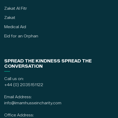
Zakat Al Fitr
Zakat
Medical Aid
Eid for an Orphan
SPREAD THE KINDNESS SPREAD THE
CONVERSATION
Call us on:
+44 (0) 2035151122
Email Address:
info@imamhusseincharity.com
Office Address: