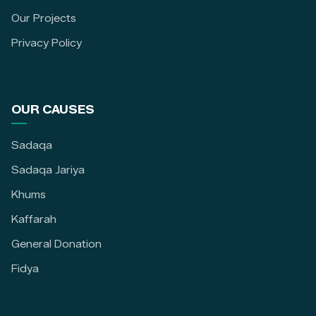
Our Projects
Privacy Policy
OUR CAUSES
Sadaqa
Sadaqa Jariya
Khums
Kaffarah
General Donation
Fidya