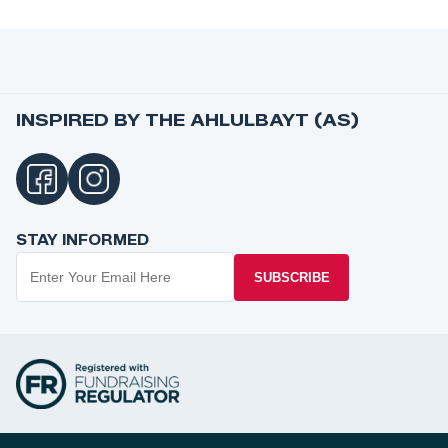
INSPIRED BY THE AHLULBAYT (AS)
STAY INFORMED
SUBSCRIBE