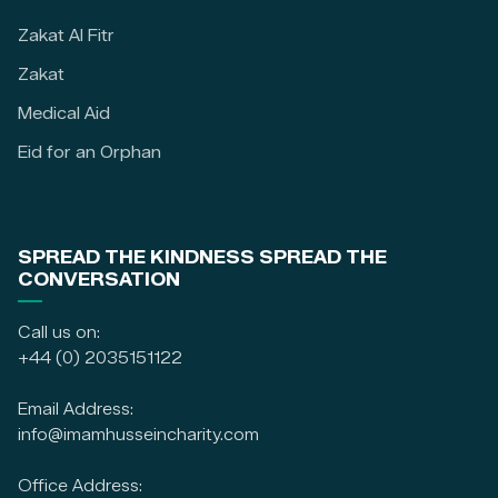
Zakat Al Fitr
Zakat
Medical Aid
Eid for an Orphan
SPREAD THE KINDNESS SPREAD THE
CONVERSATION
Call us on:
+44 (0) 2035151122
Email Address:
info@imamhusseincharity.com
Office Address: