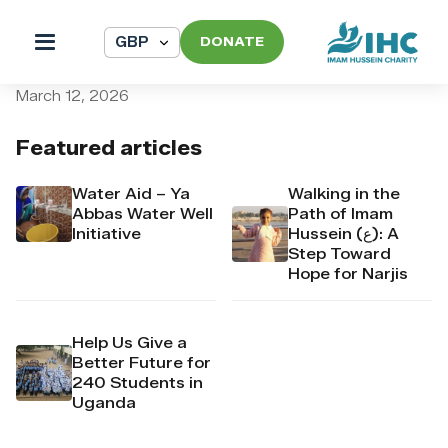
DONATE
pi_pi_3TAGRqDpr4Mj6yd52
March 12, 2026
Featured articles
Water Aid – Ya
Walking in the
Abbas Water Well
Path of Imam
Initiative
Hussein (ع): A
Step Toward
Hope for Narjis
Help Us Give a
Better Future for
240 Students in
Uganda