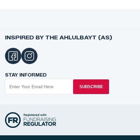
INSPIRED BY THE AHLULBAYT (AS)
STAY INFORMED
SUBSCRIBE