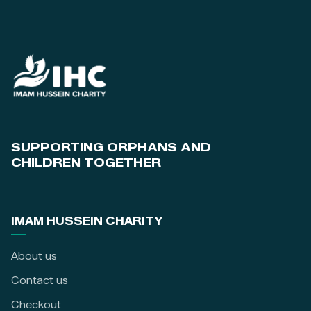
SUPPORTING ORPHANS AND
CHILDREN TOGETHER
IMAM HUSSEIN CHARITY
About us
Contact us
Checkout