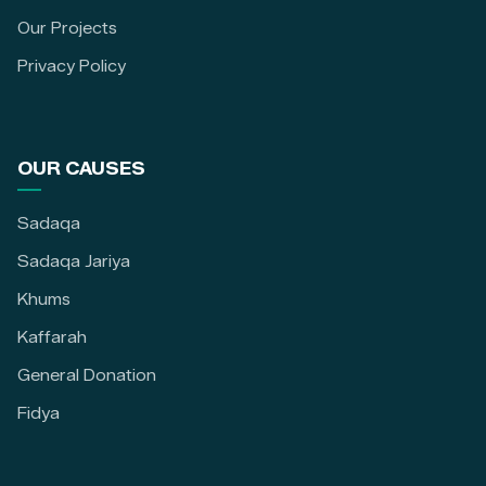
Our Projects
Privacy Policy
OUR CAUSES
Sadaqa
Sadaqa Jariya
Khums
Kaffarah
General Donation
Fidya