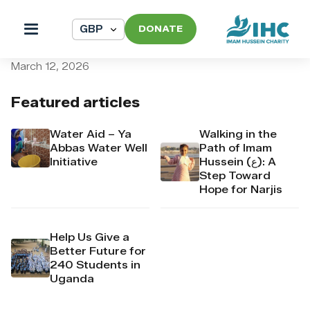
DONATE
pi_pi_3TAGuGDpr4Mj6yd54
March 12, 2026
Featured articles
Water Aid – Ya
Walking in the
Abbas Water Well
Path of Imam
Initiative
Hussein (ع): A
Step Toward
Hope for Narjis
Help Us Give a
Better Future for
240 Students in
Uganda