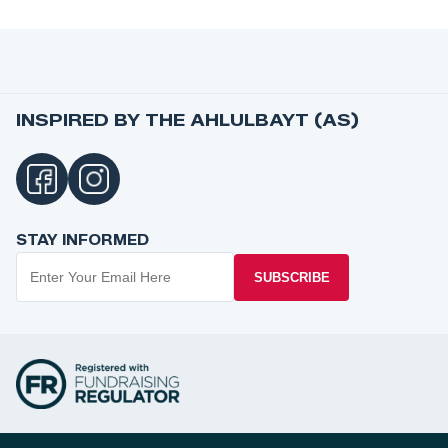
INSPIRED BY THE AHLULBAYT (AS)
STAY INFORMED
SUBSCRIBE