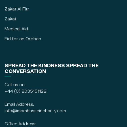
Zakat Al Fitr
Zakat
Medical Aid
Eid for an Orphan
SPREAD THE KINDNESS SPREAD THE
CONVERSATION
Call us on:
+44 (0) 2035151122
Email Address:
info@imamhusseincharity.com
Office Address: