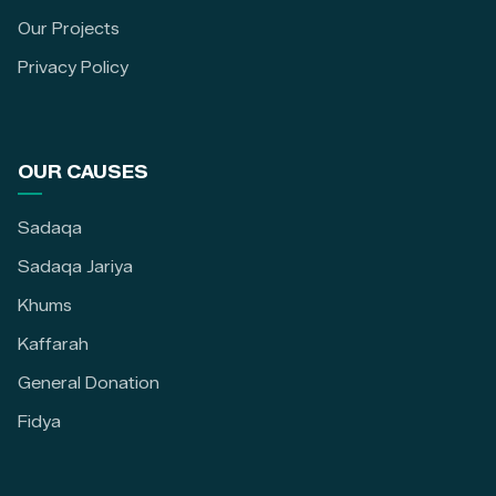
Our Projects
Privacy Policy
OUR CAUSES
Sadaqa
Sadaqa Jariya
Khums
Kaffarah
General Donation
Fidya