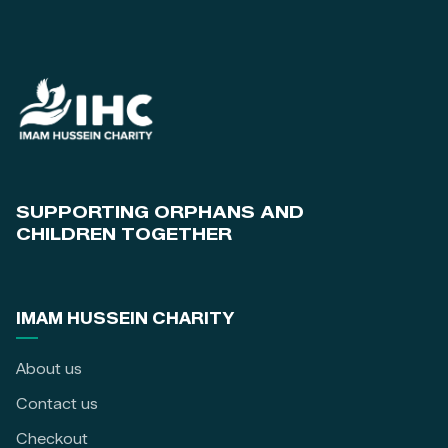
SUPPORTING ORPHANS AND
CHILDREN TOGETHER
IMAM HUSSEIN CHARITY
About us
Contact us
Checkout