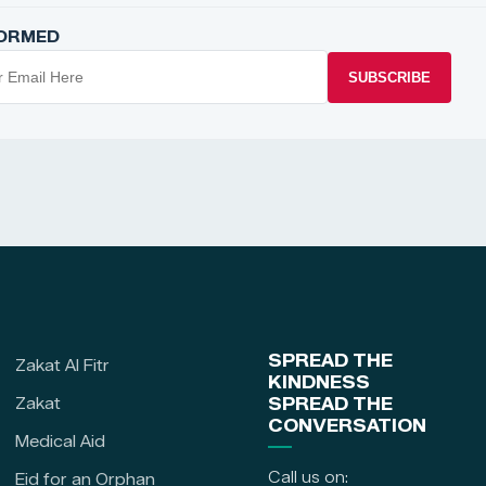
FORMED
SUBSCRIBE
SPREAD THE
Zakat Al Fitr
KINDNESS
Zakat
SPREAD THE
CONVERSATION
Medical Aid
Call us on:
Eid for an Orphan