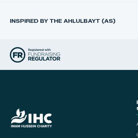
INSPIRED BY THE AHLULBAYT (AS)