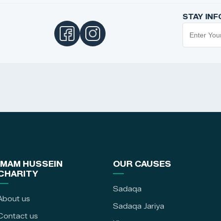
STAY IN
IMAM HUSSEIN
OUR CAUSES
CHARITY
Sadaqa
About us
Sadaqa Jariya
Contact us