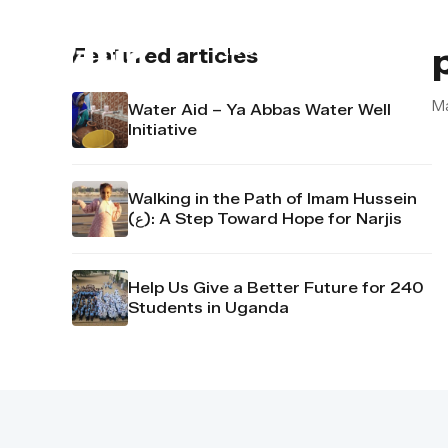
About us
Contact u
Featured articles
M
Water Aid – Ya Abbas Water Well
Initiative
Walking in the Path of Imam Hussein
(ع): A Step Toward Hope for Narjis
Help Us Give a Better Future for 240
Students in Uganda