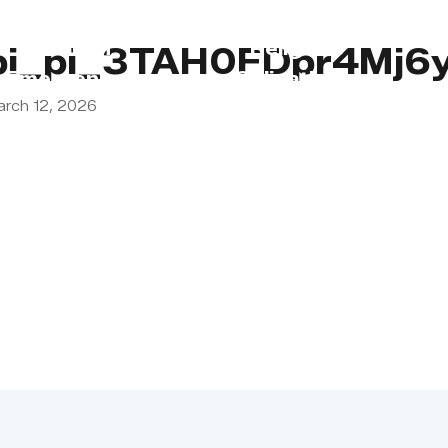
s
Lebanon
Religious
pi_pi_3TAH0FDpr4Mj6y
Emergency
Obligations
arch 12, 2026