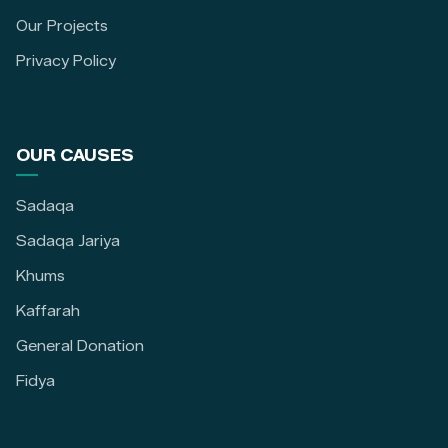
Our Projects
Privacy Policy
OUR CAUSES
Sadaqa
Sadaqa Jariya
Khums
Kaffarah
General Donation
Fidya