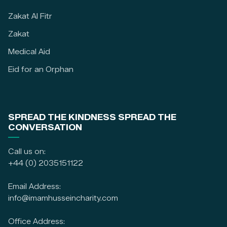
Zakat Al Fitr
Zakat
Medical Aid
Eid for an Orphan
SPREAD THE KINDNESS SPREAD THE
CONVERSATION
Call us on:
+44 (0) 2035151122
Email Address:
info@imamhusseincharity.com
Office Address: