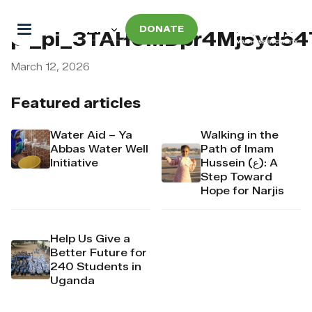
DONATE
pi_pi_3TAH0MDpr4Mj6yd5
March 12, 2026
Featured articles
Water Aid – Ya
Walking in the
Abbas Water Well
Path of Imam
Initiative
Hussein (ع): A
Step Toward
Hope for Narjis
Help Us Give a
Better Future for
240 Students in
Uganda