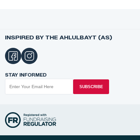
INSPIRED BY THE AHLULBAYT (AS)
STAY INFORMED
SUBSCRIBE