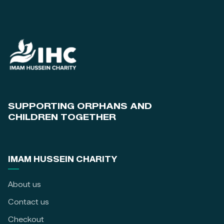
SUPPORTING ORPHANS AND
CHILDREN TOGETHER
IMAM HUSSEIN CHARITY
About us
Contact us
Checkout