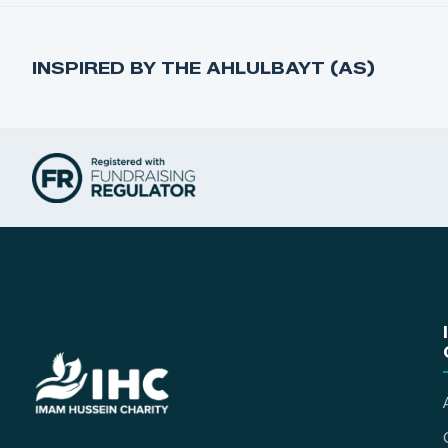
INSPIRED BY THE AHLULBAYT (AS)