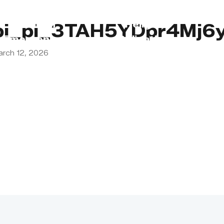
s
Lebanon
Religious
pi_pi_3TAH5YDpr4Mj6
Emergency
Obligations
arch 12, 2026