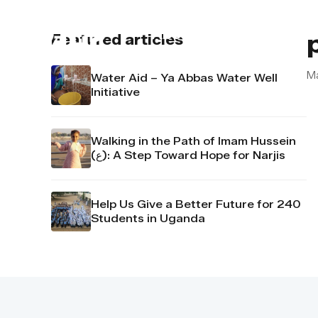
About us
Contact u
Featured articles
M
Water Aid – Ya Abbas Water Well
Initiative
Walking in the Path of Imam Hussein
(ع): A Step Toward Hope for Narjis
Help Us Give a Better Future for 240
Students in Uganda