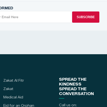
FORMED
SUBSCRIBE
SPREAD THE
Zakat Al Fitr
KINDNESS
Zakat
SPREAD THE
CONVERSATION
Medical Aid
Call us on:
Eid for an Orphan