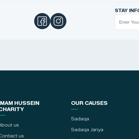
STAY IN
IMAM HUSSEIN
OUR CAUSES
CHARITY
Sadaqa
About us
Sadaqa Jariya
Contact us