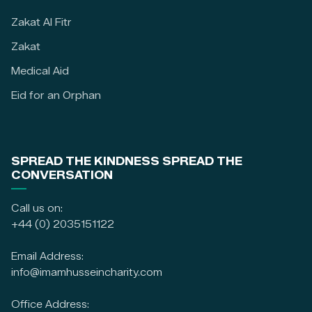
Zakat Al Fitr
Zakat
Medical Aid
Eid for an Orphan
SPREAD THE KINDNESS SPREAD THE
CONVERSATION
Call us on:
+44 (0) 2035151122
Email Address:
info@imamhusseincharity.com
Office Address: