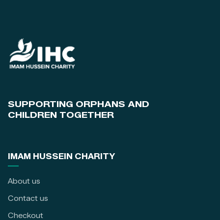
SUPPORTING ORPHANS AND
CHILDREN TOGETHER
IMAM HUSSEIN CHARITY
About us
Contact us
Checkout