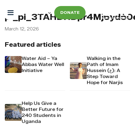
DONATE
pi_pi_3TAHDHDpr4Mj6yd50
March 12, 2026
Featured articles
Water Aid – Ya
Walking in the
Abbas Water Well
Path of Imam
Initiative
Hussein (ع): A
Step Toward
Hope for Narjis
Help Us Give a
Better Future for
240 Students in
Uganda