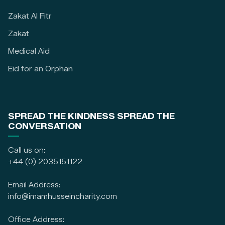
Zakat Al Fitr
Zakat
Medical Aid
Eid for an Orphan
SPREAD THE KINDNESS SPREAD THE
CONVERSATION
Call us on:
+44 (0) 2035151122
Email Address:
info@imamhusseincharity.com
Office Address: