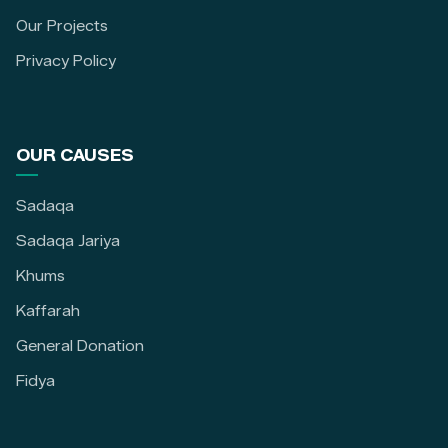
Our Projects
Privacy Policy
OUR CAUSES
Sadaqa
Sadaqa Jariya
Khums
Kaffarah
General Donation
Fidya