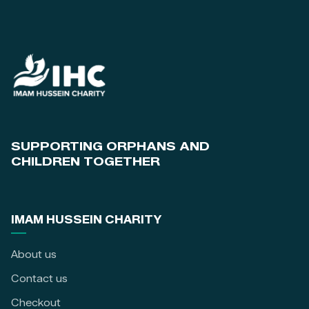
SUPPORTING ORPHANS AND
CHILDREN TOGETHER
IMAM HUSSEIN CHARITY
About us
Contact us
Checkout