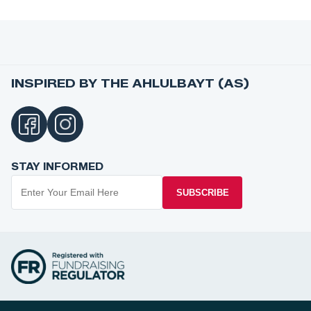
INSPIRED BY THE AHLULBAYT (AS)
STAY INFORMED
SUBSCRIBE