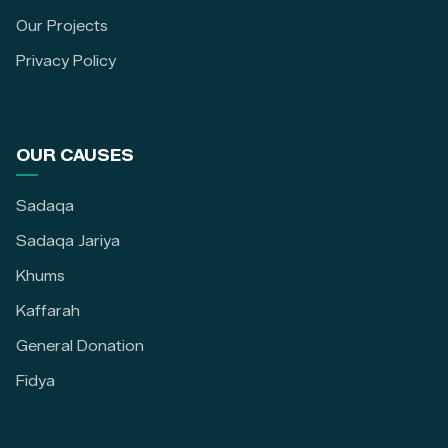
Our Projects
Privacy Policy
OUR CAUSES
Sadaqa
Sadaqa Jariya
Khums
Kaffarah
General Donation
Fidya