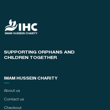
SUPPORTING ORPHANS AND
CHILDREN TOGETHER
IMAM HUSSEIN CHARITY
About us
Contact us
Checkout