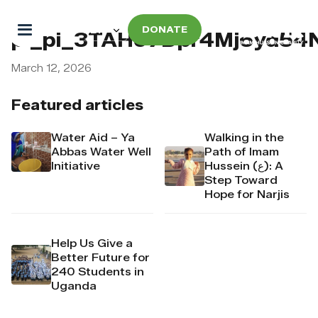
DONATE
pi_pi_3TAHo7Dpr4Mj6yd5
March 12, 2026
Featured articles
Water Aid – Ya
Walking in the
Abbas Water Well
Path of Imam
Initiative
Hussein (ع): A
Step Toward
Hope for Narjis
Help Us Give a
Better Future for
240 Students in
Uganda