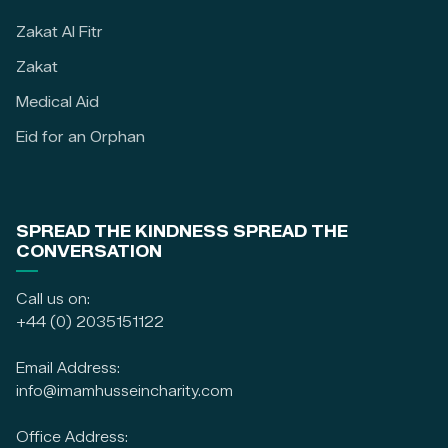
Zakat Al Fitr
Zakat
Medical Aid
Eid for an Orphan
SPREAD THE KINDNESS SPREAD THE
CONVERSATION
Call us on:
+44 (0) 2035151122
Email Address:
info@imamhusseincharity.com
Office Address: