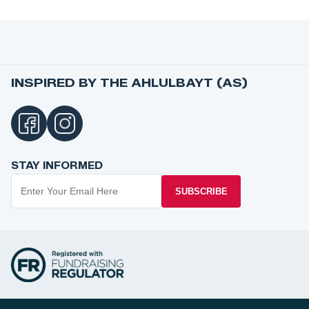
INSPIRED BY THE AHLULBAYT (AS)
STAY INFORMED
SUBSCRIBE