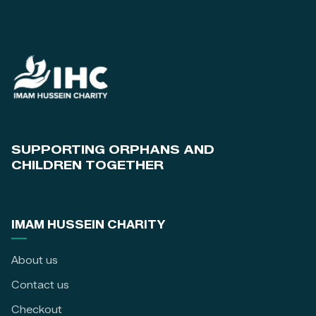
SUPPORTING ORPHANS AND
CHILDREN TOGETHER
IMAM HUSSEIN CHARITY
About us
Contact us
Checkout