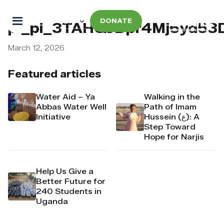
DONATE
pi_pi_3TAHQJDpr4Mj6yd53
March 12, 2026
Featured articles
Water Aid – Ya
Walking in the
Abbas Water Well
Path of Imam
Initiative
Hussein (ع): A
Step Toward
Hope for Narjis
Help Us Give a
Better Future for
240 Students in
Uganda