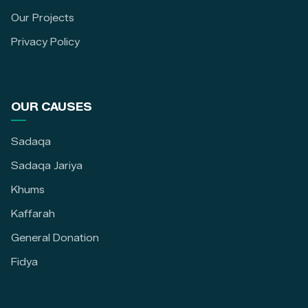
Our Projects
Privacy Policy
OUR CAUSES
Sadaqa
Sadaqa Jariya
Khums
Kaffarah
General Donation
Fidya