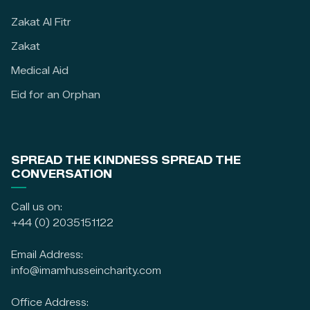
Zakat Al Fitr
Zakat
Medical Aid
Eid for an Orphan
SPREAD THE KINDNESS SPREAD THE
CONVERSATION
Call us on:
+44 (0) 2035151122
Email Address:
info@imamhusseincharity.com
Office Address: