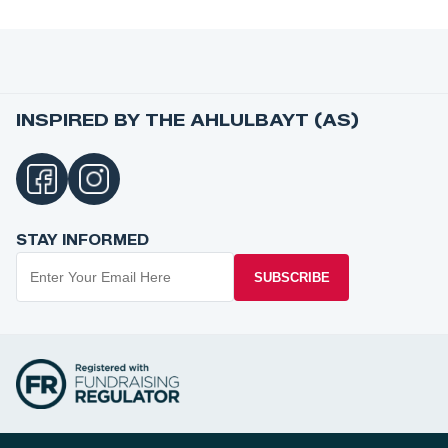
INSPIRED BY THE AHLULBAYT (AS)
STAY INFORMED
SUBSCRIBE