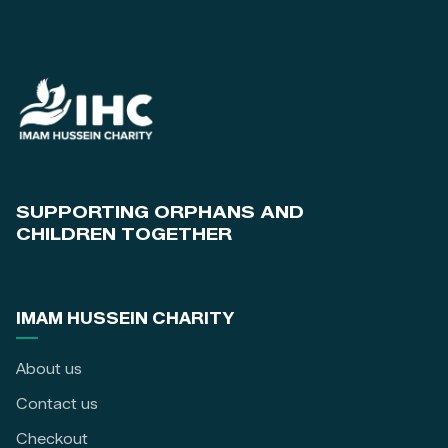
SUPPORTING ORPHANS AND
CHILDREN TOGETHER
IMAM HUSSEIN CHARITY
About us
Contact us
Checkout