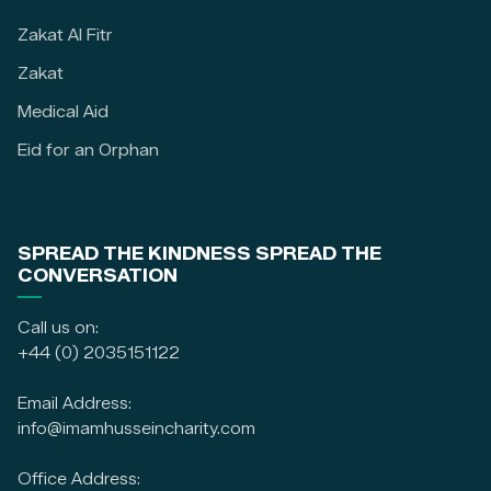
Zakat Al Fitr
Zakat
Medical Aid
Eid for an Orphan
SPREAD THE KINDNESS SPREAD THE
CONVERSATION
Call us on:
+44 (0) 2035151122
Email Address:
info@imamhusseincharity.com
Office Address: