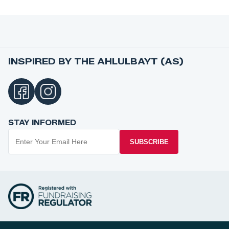
INSPIRED BY THE AHLULBAYT (AS)
STAY INFORMED
SUBSCRIBE