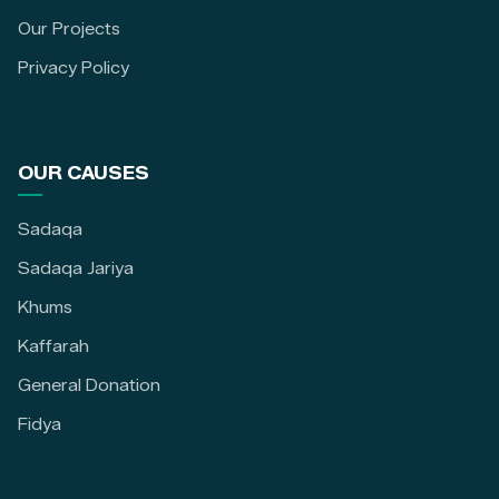
Our Projects
Privacy Policy
OUR CAUSES
Sadaqa
Sadaqa Jariya
Khums
Kaffarah
General Donation
Fidya