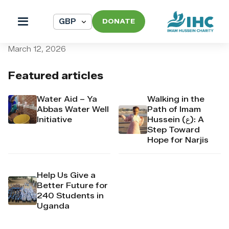
DONATE
pi_pi_3TAHRVDpr4Mj6yd53
March 12, 2026
Featured articles
Water Aid – Ya
Walking in the
Abbas Water Well
Path of Imam
Initiative
Hussein (ع): A
Step Toward
Hope for Narjis
Help Us Give a
Better Future for
240 Students in
Uganda