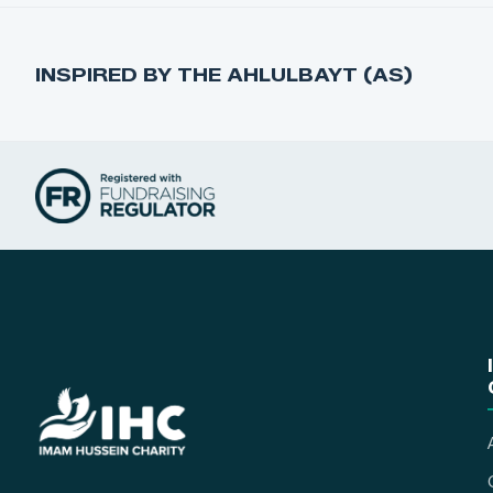
INSPIRED BY THE AHLULBAYT (AS)