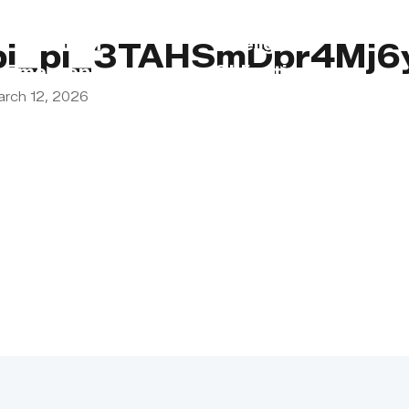
s
Lebanon
Religious
pi_pi_3TAHSmDpr4Mj6
Emergency
Obligations
arch 12, 2026