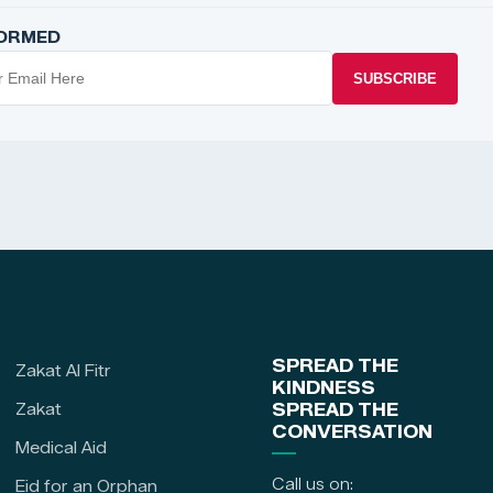
FORMED
SUBSCRIBE
SPREAD THE
Zakat Al Fitr
KINDNESS
Zakat
SPREAD THE
CONVERSATION
Medical Aid
Call us on:
Eid for an Orphan