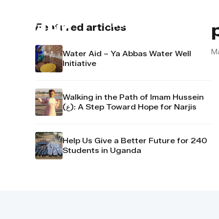
About us
Contact u
Featured articles
M
Water Aid – Ya Abbas Water Well
Initiative
Walking in the Path of Imam Hussein
(ع): A Step Toward Hope for Narjis
Help Us Give a Better Future for 240
Students in Uganda