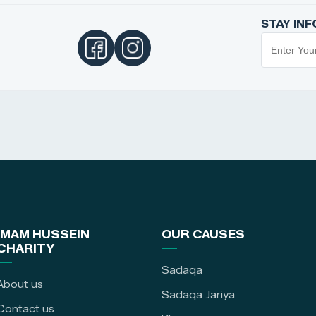
STAY IN
IMAM HUSSEIN
OUR CAUSES
CHARITY
Sadaqa
About us
Sadaqa Jariya
Contact us