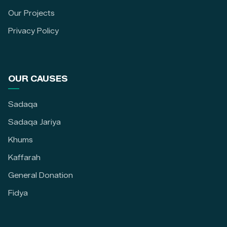
Our Projects
Privacy Policy
OUR CAUSES
Sadaqa
Sadaqa Jariya
Khums
Kaffarah
General Donation
Fidya