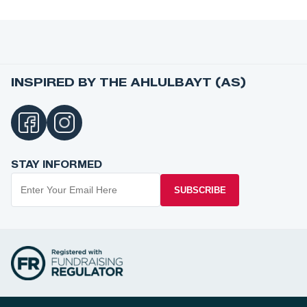
INSPIRED BY THE AHLULBAYT (AS)
STAY INFORMED
SUBSCRIBE