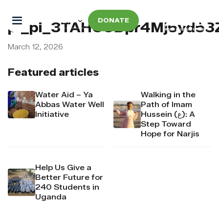
DONATE
pi_pi_3TAHUCDpr4Mj6yd53
March 12, 2026
Featured articles
Water Aid – Ya
Walking in the
Abbas Water Well
Path of Imam
Initiative
Hussein (ع): A
Step Toward
Hope for Narjis
Help Us Give a
Better Future for
240 Students in
Uganda