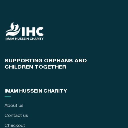
SUPPORTING ORPHANS AND
CHILDREN TOGETHER
IMAM HUSSEIN CHARITY
About us
Contact us
Checkout