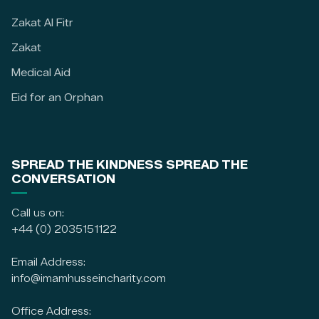
Zakat Al Fitr
Zakat
Medical Aid
Eid for an Orphan
SPREAD THE KINDNESS SPREAD THE
CONVERSATION
Call us on:
+44 (0) 2035151122
Email Address:
info@imamhusseincharity.com
Office Address: