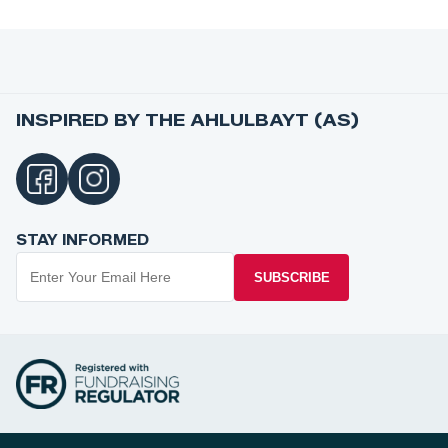
INSPIRED BY THE AHLULBAYT (AS)
STAY INFORMED
SUBSCRIBE