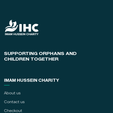
SUPPORTING ORPHANS AND
CHILDREN TOGETHER
IMAM HUSSEIN CHARITY
About us
Contact us
Checkout