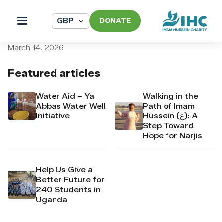
DONATE
pi_pi_3TAi1oDpr4Mj6yd52Q
March 14, 2026
Featured articles
Water Aid – Ya
Walking in the
Abbas Water Well
Path of Imam
Initiative
Hussein (ع): A
Step Toward
Hope for Narjis
Help Us Give a
Better Future for
240 Students in
Uganda