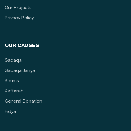
Our Projects
Privacy Policy
OUR CAUSES
Sadaqa
Sadaqa Jariya
Khums
Kaffarah
General Donation
Fidya