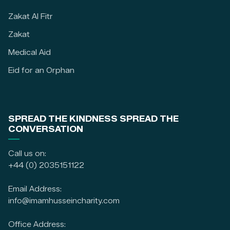
Zakat Al Fitr
Zakat
Medical Aid
Eid for an Orphan
SPREAD THE KINDNESS SPREAD THE
CONVERSATION
Call us on:
+44 (0) 2035151122
Email Address:
info@imamhusseincharity.com
Office Address: