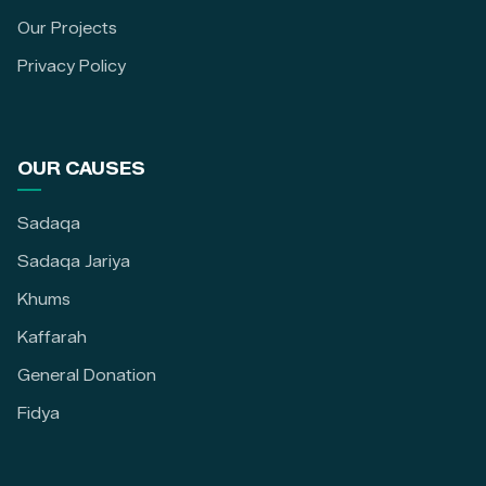
Our Projects
Privacy Policy
OUR CAUSES
Sadaqa
Sadaqa Jariya
Khums
Kaffarah
General Donation
Fidya