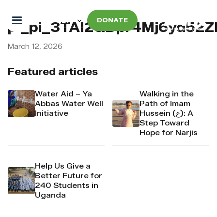
DONATE
pi_pi_3TAI2GDpr4Mj6yd52ZI
March 12, 2026
Featured articles
Water Aid – Ya
Walking in the
Abbas Water Well
Path of Imam
Initiative
Hussein (ع): A
Step Toward
Hope for Narjis
Help Us Give a
Better Future for
240 Students in
Uganda