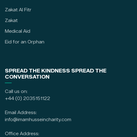
Zakat Al Fitr
Zakat
Medical Aid
Eid for an Orphan
SPREAD THE KINDNESS SPREAD THE
CONVERSATION
Call us on:
+44 (0) 2035151122
Email Address:
info@imamhusseincharity.com
Office Address: