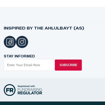
INSPIRED BY THE AHLULBAYT (AS)
STAY INFORMED
SUBSCRIBE