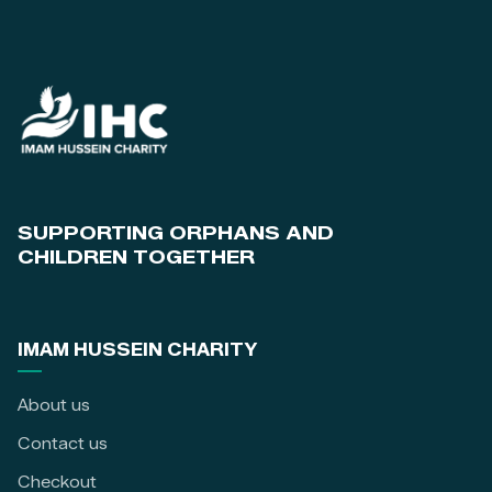
SUPPORTING ORPHANS AND
CHILDREN TOGETHER
IMAM HUSSEIN CHARITY
About us
Contact us
Checkout