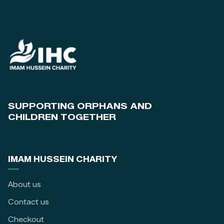
SUPPORTING ORPHANS AND
CHILDREN TOGETHER
IMAM HUSSEIN CHARITY
About us
Contact us
Checkout