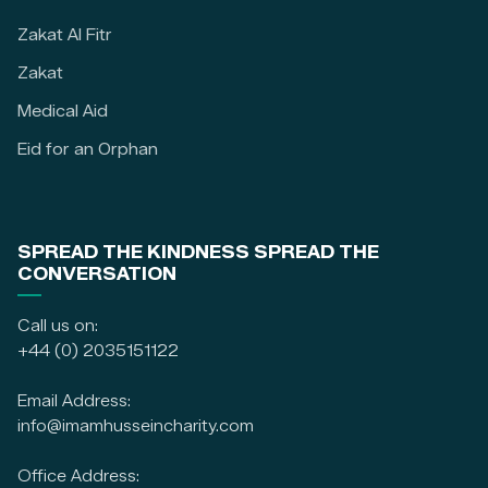
Zakat Al Fitr
Zakat
Medical Aid
Eid for an Orphan
SPREAD THE KINDNESS SPREAD THE
CONVERSATION
Call us on:
+44 (0) 2035151122
Email Address:
info@imamhusseincharity.com
Office Address: