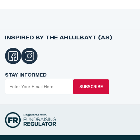
INSPIRED BY THE AHLULBAYT (AS)
STAY INFORMED
SUBSCRIBE