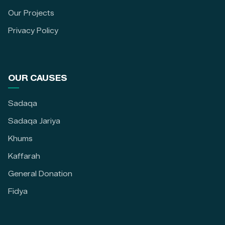
Our Projects
Privacy Policy
OUR CAUSES
Sadaqa
Sadaqa Jariya
Khums
Kaffarah
General Donation
Fidya