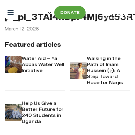
DONATE
pi_pi_3TAI4nDpr4Mj6yd53
March 12, 2026
Featured articles
Water Aid – Ya
Walking in the
Abbas Water Well
Path of Imam
Initiative
Hussein (ع): A
Step Toward
Hope for Narjis
Help Us Give a
Better Future for
240 Students in
Uganda