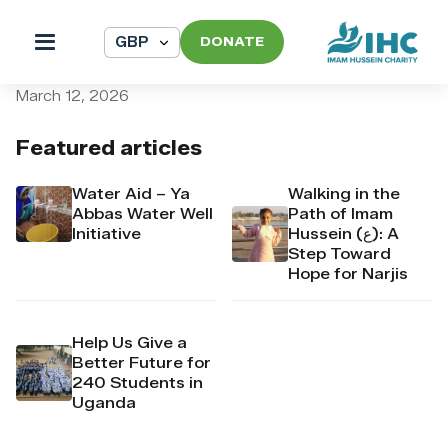
DONATE
pi_pi_3TAIG7Dpr4Mj6yd54
March 12, 2026
Featured articles
Water Aid – Ya
Walking in the
Abbas Water Well
Path of Imam
Initiative
Hussein (ع): A
Step Toward
Hope for Narjis
Help Us Give a
Better Future for
240 Students in
Uganda