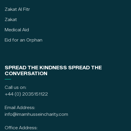
Zakat Al Fitr
Zakat
Medical Aid
Eid for an Orphan
SPREAD THE KINDNESS SPREAD THE
CONVERSATION
Call us on:
+44 (0) 2035151122
Email Address:
info@imamhusseincharity.com
Office Address: