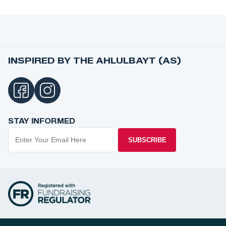
INSPIRED BY THE AHLULBAYT (AS)
STAY INFORMED
SUBSCRIBE