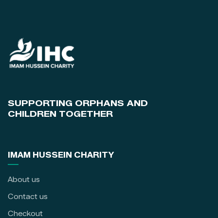
SUPPORTING ORPHANS AND
CHILDREN TOGETHER
IMAM HUSSEIN CHARITY
About us
Contact us
Checkout