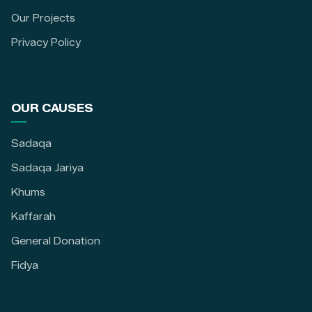
Our Projects
Privacy Policy
OUR CAUSES
Sadaqa
Sadaqa Jariya
Khums
Kaffarah
General Donation
Fidya