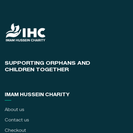
SUPPORTING ORPHANS AND
CHILDREN TOGETHER
IMAM HUSSEIN CHARITY
About us
Contact us
Checkout