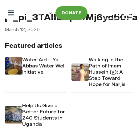
DONATE
pi_pi_3TAII8Dpr4Mj6yd50F
March 12, 2026
Featured articles
Water Aid – Ya
Walking in the
Abbas Water Well
Path of Imam
Initiative
Hussein (ع): A
Step Toward
Hope for Narjis
Help Us Give a
Better Future for
240 Students in
Uganda