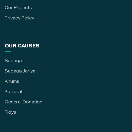
Our Projects
Privacy Policy
OUR CAUSES
Sadaqa
Sadaqa Jariya
Khums
Kaffarah
General Donation
Fidya