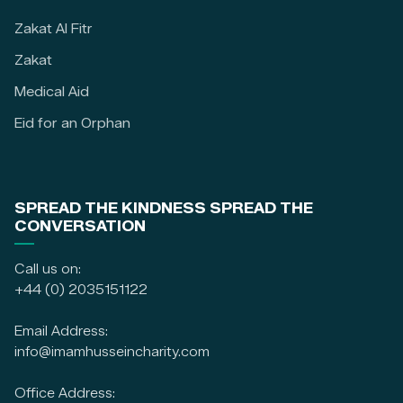
Zakat Al Fitr
Zakat
Medical Aid
Eid for an Orphan
SPREAD THE KINDNESS SPREAD THE
CONVERSATION
Call us on:
+44 (0) 2035151122
Email Address:
info@imamhusseincharity.com
Office Address: