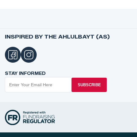
INSPIRED BY THE AHLULBAYT (AS)
STAY INFORMED
SUBSCRIBE