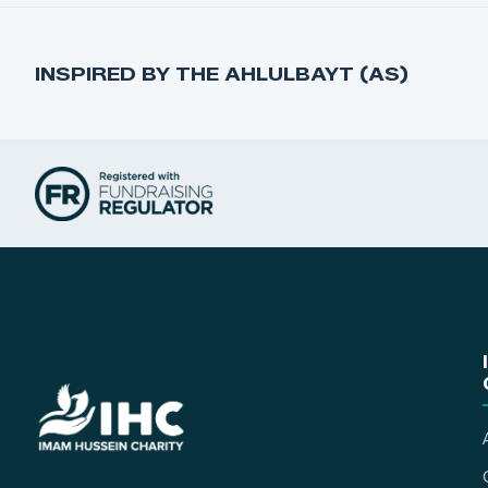
INSPIRED BY THE AHLULBAYT (AS)