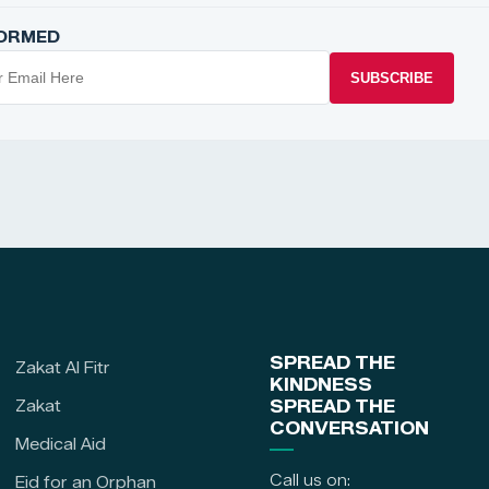
FORMED
SUBSCRIBE
SPREAD THE
Zakat Al Fitr
KINDNESS
Zakat
SPREAD THE
CONVERSATION
Medical Aid
Call us on:
Eid for an Orphan