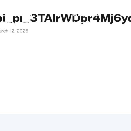
s
Lebanon
Religious
pi_pi_3TAIrWDpr4Mj6
Emergency
Obligations
arch 12, 2026