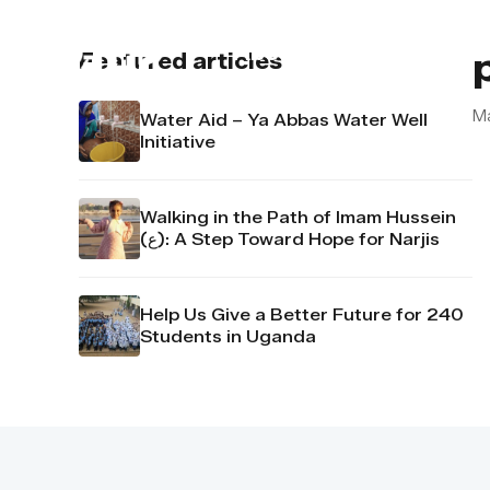
About us
Contact u
Featured articles
M
Water Aid – Ya Abbas Water Well
Initiative
Walking in the Path of Imam Hussein
(ع): A Step Toward Hope for Narjis
Help Us Give a Better Future for 240
Students in Uganda