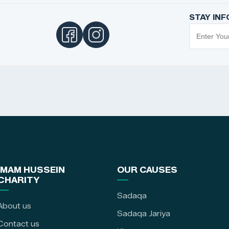
STAY IN
IMAM HUSSEIN
OUR CAUSES
CHARITY
Sadaqa
About us
Sadaqa Jariya
Contact us