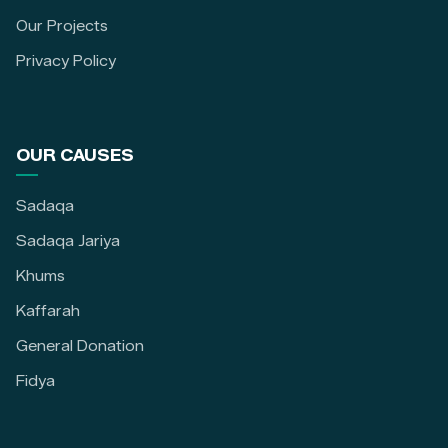
Our Projects
Privacy Policy
OUR CAUSES
Sadaqa
Sadaqa Jariya
Khums
Kaffarah
General Donation
Fidya