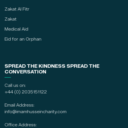
Zakat Al Fitr
Zakat
Medical Aid
Eid for an Orphan
SPREAD THE KINDNESS SPREAD THE
CONVERSATION
Call us on:
+44 (0) 2035151122
Email Address:
info@imamhusseincharity.com
Office Address: