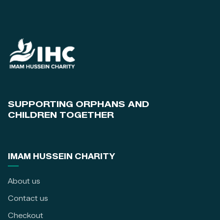
SUPPORTING ORPHANS AND
CHILDREN TOGETHER
IMAM HUSSEIN CHARITY
About us
Contact us
Checkout