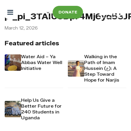
DONATE
pi_pi_3TAIU5Dpr4Mj6yd53
March 12, 2026
Featured articles
Water Aid – Ya
Walking in the
Abbas Water Well
Path of Imam
Initiative
Hussein (ع): A
Step Toward
Hope for Narjis
Help Us Give a
Better Future for
240 Students in
Uganda