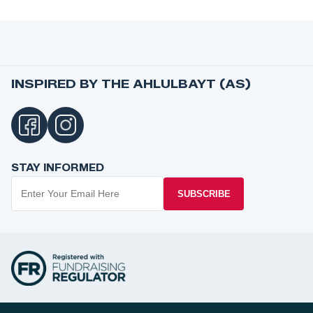
INSPIRED BY THE AHLULBAYT (AS)
STAY INFORMED
SUBSCRIBE