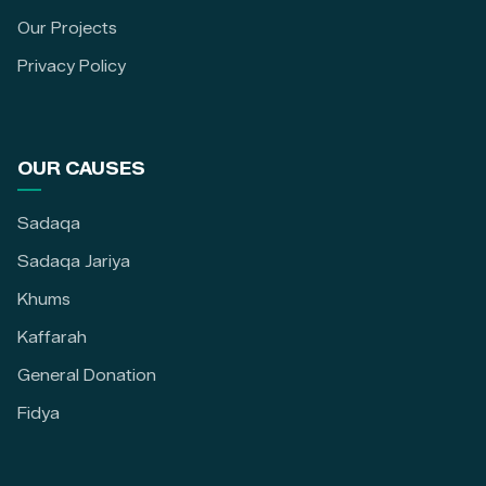
Our Projects
Privacy Policy
OUR CAUSES
Sadaqa
Sadaqa Jariya
Khums
Kaffarah
General Donation
Fidya