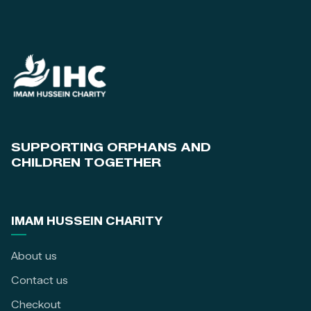
SUPPORTING ORPHANS AND
CHILDREN TOGETHER
IMAM HUSSEIN CHARITY
About us
Contact us
Checkout