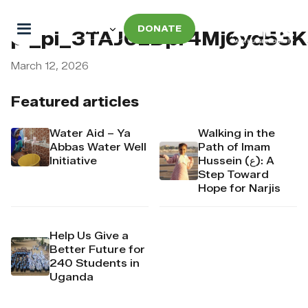
DONATE
pi_pi_3TAJ0zDpr4Mj6yd53
March 12, 2026
Featured articles
Water Aid – Ya
Walking in the
Abbas Water Well
Path of Imam
Initiative
Hussein (ع): A
Step Toward
Hope for Narjis
Help Us Give a
Better Future for
240 Students in
Uganda