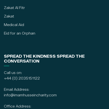
Zakat Al Fitr
Zakat
Medical Aid
Eid for an Orphan
SPREAD THE KINDNESS SPREAD THE
CONVERSATION
Call us on:
+44 (0) 2035151122
Email Address:
info@imamhusseincharity.com
Office Address: