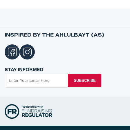
INSPIRED BY THE AHLULBAYT (AS)
STAY INFORMED
SUBSCRIBE