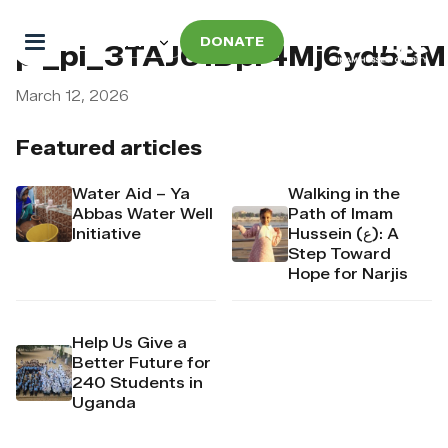
DONATE
pi_pi_3TAJ61Dpr4Mj6yd53
March 12, 2026
Featured articles
Water Aid – Ya
Walking in the
Abbas Water Well
Path of Imam
Initiative
Hussein (ع): A
Step Toward
Hope for Narjis
Help Us Give a
Better Future for
240 Students in
Uganda