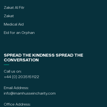
Zakat Al Fitr
Zakat
Medical Aid
Eid for an Orphan
SPREAD THE KINDNESS SPREAD THE
CONVERSATION
Call us on:
+44 (0) 2035151122
Email Address:
info@imamhusseincharity.com
Office Address: