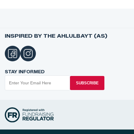
INSPIRED BY THE AHLULBAYT (AS)
STAY INFORMED
SUBSCRIBE