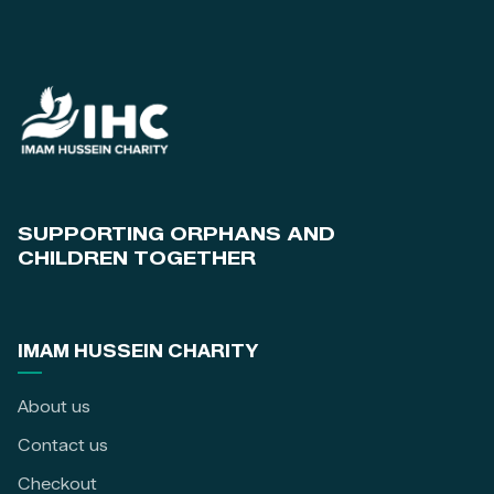
SUPPORTING ORPHANS AND
CHILDREN TOGETHER
IMAM HUSSEIN CHARITY
About us
Contact us
Checkout