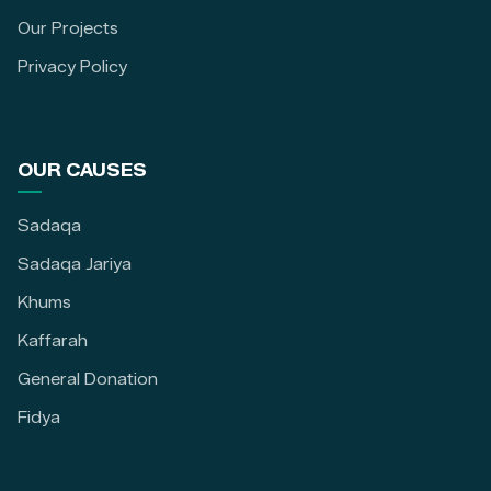
Our Projects
Privacy Policy
OUR CAUSES
Sadaqa
Sadaqa Jariya
Khums
Kaffarah
General Donation
Fidya