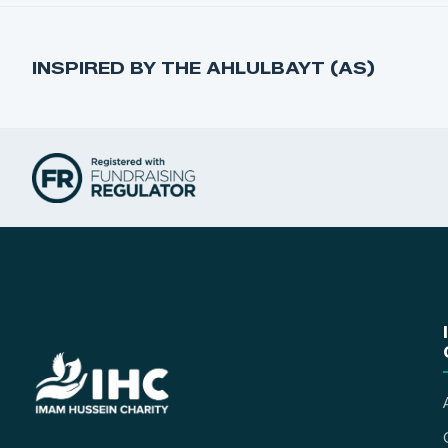
INSPIRED BY THE AHLULBAYT (AS)