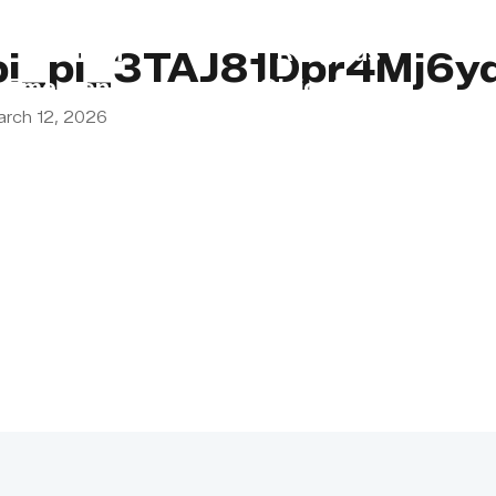
s
Lebanon
Religious
pi_pi_3TAJ81Dpr4Mj6y
Emergency
Obligations
arch 12, 2026