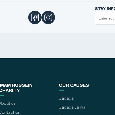
STAY IN
IMAM HUSSEIN
OUR CAUSES
CHARITY
Sadaqa
About us
Sadaqa Jariya
Contact us