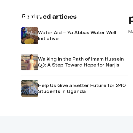
About us
Contact u
Featured articles
M
Water Aid – Ya Abbas Water Well
Initiative
Walking in the Path of Imam Hussein
(ع): A Step Toward Hope for Narjis
Help Us Give a Better Future for 240
Students in Uganda