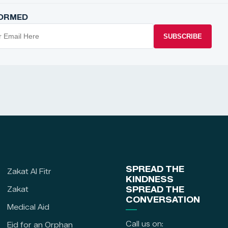
FORMED
SUBSCRIBE
SPREAD THE
Zakat Al Fitr
KINDNESS
Zakat
SPREAD THE
CONVERSATION
Medical Aid
Call us on:
Eid for an Orphan