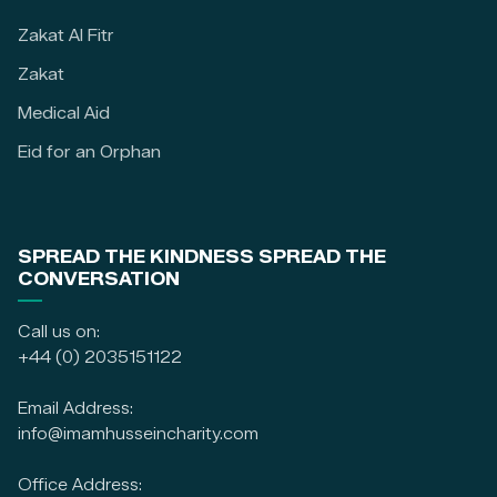
Zakat Al Fitr
Zakat
Medical Aid
Eid for an Orphan
SPREAD THE KINDNESS SPREAD THE
CONVERSATION
Call us on:
+44 (0) 2035151122
Email Address:
info@imamhusseincharity.com
Office Address: