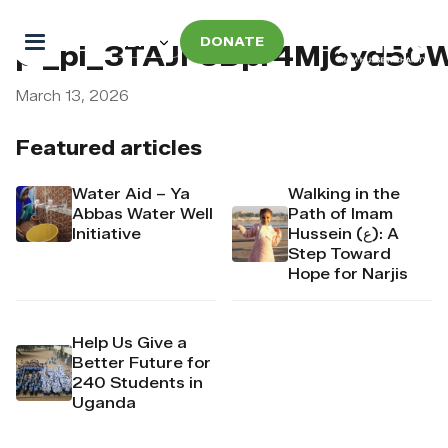
DONATE
pi_pi_3TAJF5Dpr4Mj6yd50
March 13, 2026
Featured articles
Water Aid – Ya
Walking in the
Abbas Water Well
Path of Imam
Initiative
Hussein (ع): A
Step Toward
Hope for Narjis
Help Us Give a
Better Future for
240 Students in
Uganda