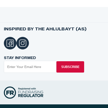
INSPIRED BY THE AHLULBAYT (AS)
STAY INFORMED
SUBSCRIBE