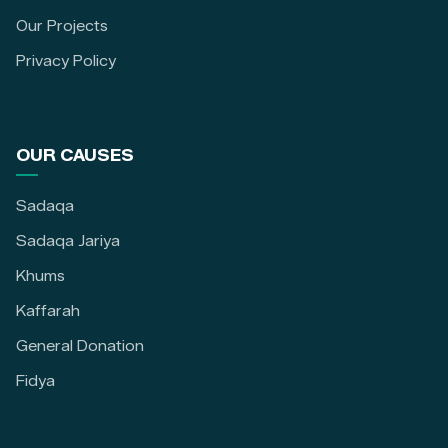
Our Projects
Privacy Policy
OUR CAUSES
Sadaqa
Sadaqa Jariya
Khums
Kaffarah
General Donation
Fidya