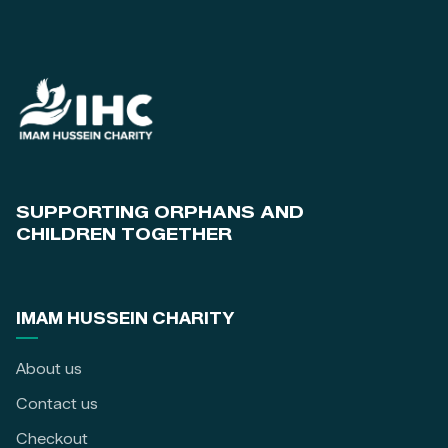
SUPPORTING ORPHANS AND
CHILDREN TOGETHER
IMAM HUSSEIN CHARITY
About us
Contact us
Checkout