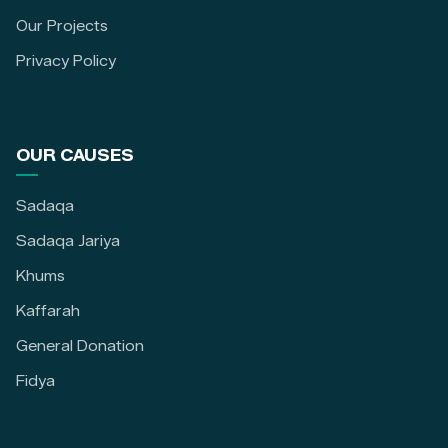
Our Projects
Privacy Policy
OUR CAUSES
Sadaqa
Sadaqa Jariya
Khums
Kaffarah
General Donation
Fidya