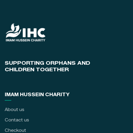
SUPPORTING ORPHANS AND
CHILDREN TOGETHER
IMAM HUSSEIN CHARITY
About us
Contact us
Checkout