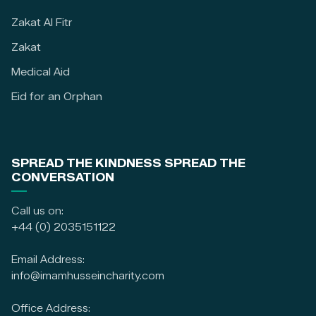
Zakat Al Fitr
Zakat
Medical Aid
Eid for an Orphan
SPREAD THE KINDNESS SPREAD THE
CONVERSATION
Call us on:
+44 (0) 2035151122
Email Address:
info@imamhusseincharity.com
Office Address: