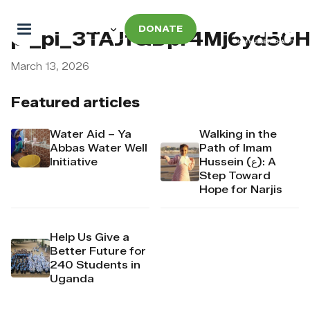
DONATE
pi_pi_3TAJfQDpr4Mj6yd50
March 13, 2026
Featured articles
Water Aid – Ya
Walking in the
Abbas Water Well
Path of Imam
Initiative
Hussein (ع): A
Step Toward
Hope for Narjis
Help Us Give a
Better Future for
240 Students in
Uganda