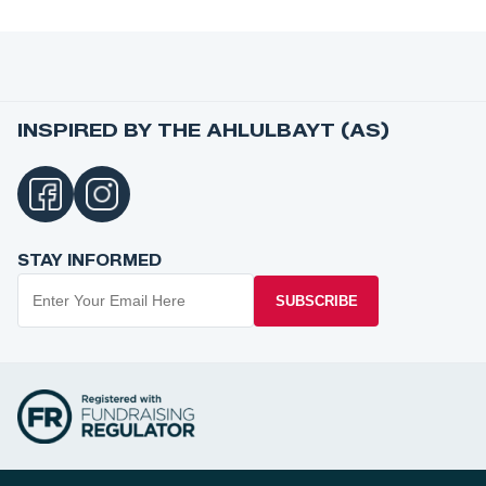
INSPIRED BY THE AHLULBAYT (AS)
STAY INFORMED
SUBSCRIBE