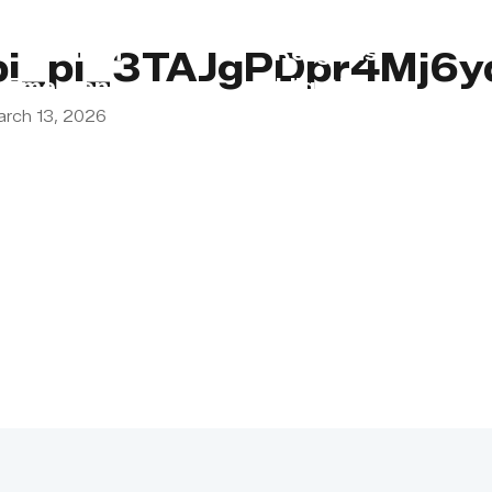
s
Lebanon
Religious
pi_pi_3TAJgPDpr4Mj6y
Emergency
Obligations
arch 13, 2026