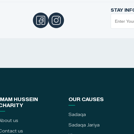
STAY IN
IMAM HUSSEIN
OUR CAUSES
CHARITY
Sadaqa
About us
Sadaqa Jariya
Contact us