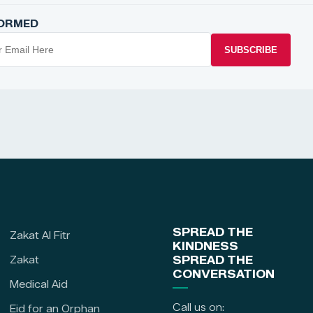
FORMED
SUBSCRIBE
SPREAD THE
Zakat Al Fitr
KINDNESS
Zakat
SPREAD THE
CONVERSATION
Medical Aid
Call us on:
Eid for an Orphan