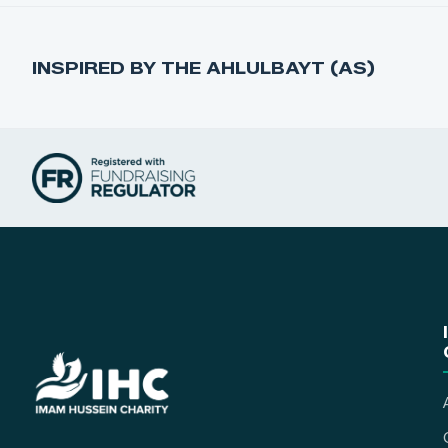
INSPIRED BY THE AHLULBAYT (AS)