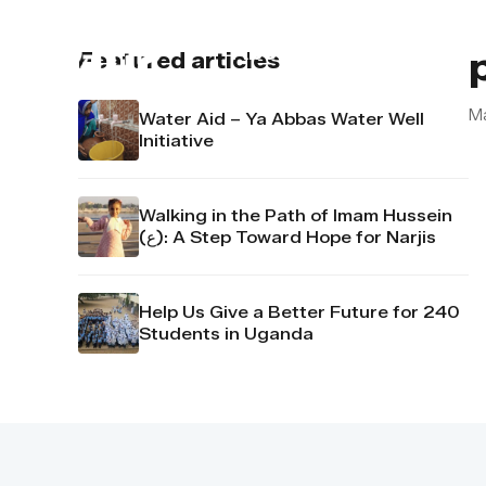
About us
Contact u
Featured articles
M
Water Aid – Ya Abbas Water Well
Initiative
Walking in the Path of Imam Hussein
(ع): A Step Toward Hope for Narjis
Help Us Give a Better Future for 240
Students in Uganda