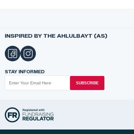
INSPIRED BY THE AHLULBAYT (AS)
STAY INFORMED
SUBSCRIBE