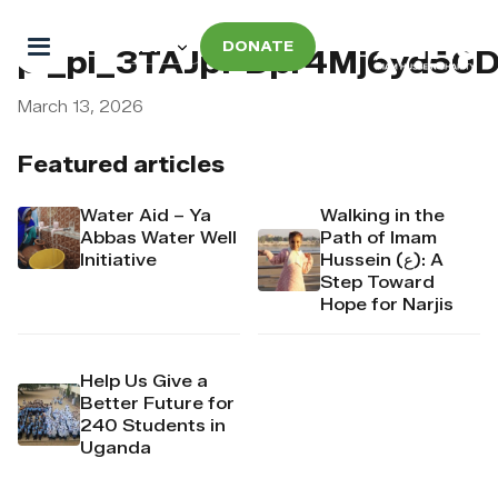
DONATE
pi_pi_3TAJpPDpr4Mj6yd50
March 13, 2026
Featured articles
Water Aid – Ya
Walking in the
Abbas Water Well
Path of Imam
Initiative
Hussein (ع): A
Step Toward
Hope for Narjis
Help Us Give a
Better Future for
240 Students in
Uganda