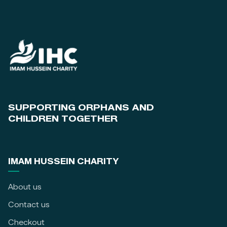
SUPPORTING ORPHANS AND
CHILDREN TOGETHER
IMAM HUSSEIN CHARITY
About us
Contact us
Checkout