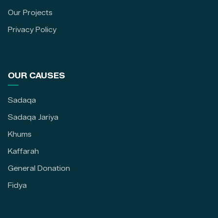
Our Projects
Privacy Policy
OUR CAUSES
Sadaqa
Sadaqa Jariya
Khums
Kaffarah
General Donation
Fidya