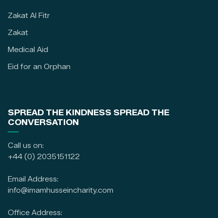
Zakat Al Fitr
Zakat
Medical Aid
Eid for an Orphan
SPREAD THE KINDNESS SPREAD THE
CONVERSATION
Call us on:
+44 (0) 2035151122
Email Address:
info@imamhusseincharity.com
Office Address: