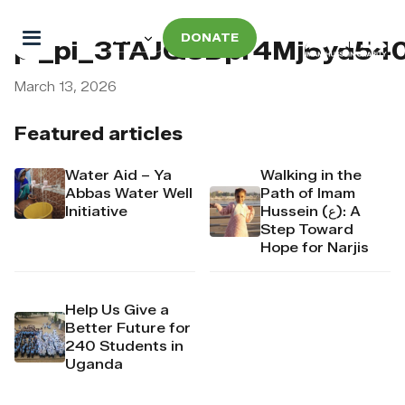
DONATE
pi_pi_3TAJQ3Dpr4Mj6yd54
March 13, 2026
Featured articles
Water Aid – Ya
Walking in the
Abbas Water Well
Path of Imam
Initiative
Hussein (ع): A
Step Toward
Hope for Narjis
Help Us Give a
Better Future for
240 Students in
Uganda