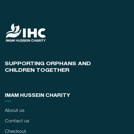
SUPPORTING ORPHANS AND
CHILDREN TOGETHER
IMAM HUSSEIN CHARITY
About us
Contact us
Checkout