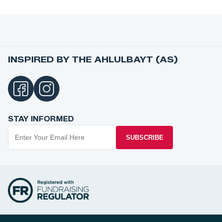
INSPIRED BY THE AHLULBAYT (AS)
STAY INFORMED
SUBSCRIBE