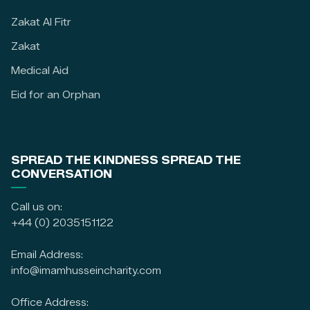
Zakat Al Fitr
Zakat
Medical Aid
Eid for an Orphan
SPREAD THE KINDNESS SPREAD THE
CONVERSATION
Call us on:
+44 (0) 2035151122
Email Address:
info@imamhusseincharity.com
Office Address: