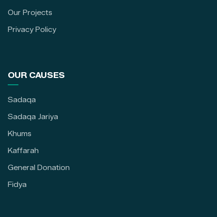
Our Projects
Privacy Policy
OUR CAUSES
Sadaqa
Sadaqa Jariya
Khums
Kaffarah
General Donation
Fidya