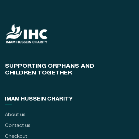
SUPPORTING ORPHANS AND
CHILDREN TOGETHER
IMAM HUSSEIN CHARITY
About us
Contact us
Checkout