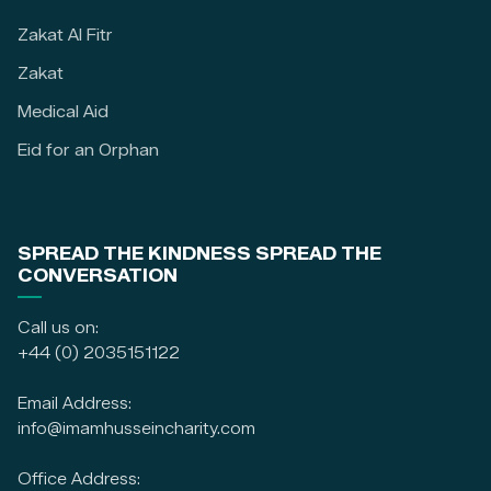
Zakat Al Fitr
Zakat
Medical Aid
Eid for an Orphan
SPREAD THE KINDNESS SPREAD THE
CONVERSATION
Call us on:
+44 (0) 2035151122
Email Address:
info@imamhusseincharity.com
Office Address: