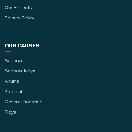
Our Projects
Privacy Policy
OUR CAUSES
Sadaqa
Sadaqa Jariya
Khums
Kaffarah
General Donation
Fidya