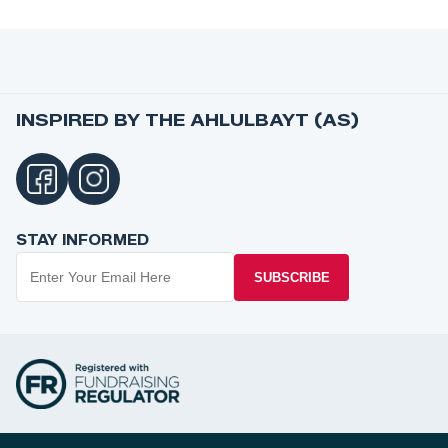
INSPIRED BY THE AHLULBAYT (AS)
STAY INFORMED
SUBSCRIBE