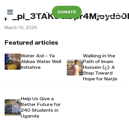
DONATE
pi_pi_3TAK0QDpr4Mj6yd5
March 13, 2026
Featured articles
Water Aid – Ya
Walking in the
Abbas Water Well
Path of Imam
Initiative
Hussein (ع): A
Step Toward
Hope for Narjis
Help Us Give a
Better Future for
240 Students in
Uganda