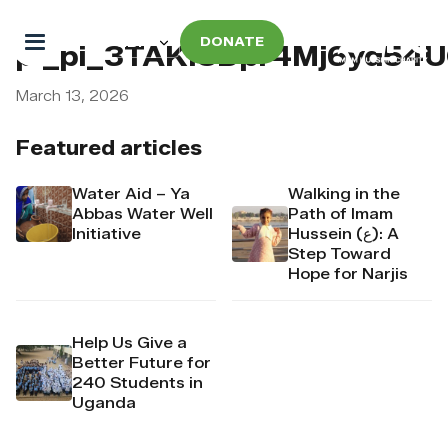
DONATE
pi_pi_3TAKI8Dpr4Mj6yd54U
March 13, 2026
Featured articles
Water Aid – Ya
Walking in the
Abbas Water Well
Path of Imam
Initiative
Hussein (ع): A
Step Toward
Hope for Narjis
Help Us Give a
Better Future for
240 Students in
Uganda