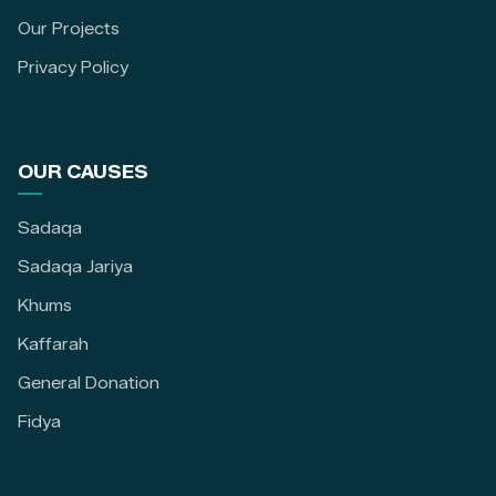
Our Projects
Privacy Policy
OUR CAUSES
Sadaqa
Sadaqa Jariya
Khums
Kaffarah
General Donation
Fidya