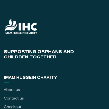
SUPPORTING ORPHANS AND
CHILDREN TOGETHER
IMAM HUSSEIN CHARITY
About us
Contact us
Checkout