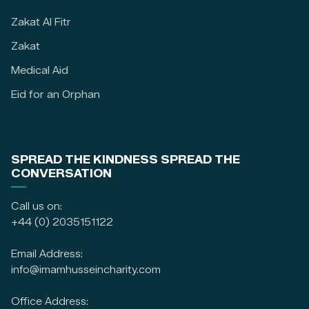
Zakat Al Fitr
Zakat
Medical Aid
Eid for an Orphan
SPREAD THE KINDNESS SPREAD THE
CONVERSATION
Call us on:
+44 (0) 2035151122
Email Address:
info@imamhusseincharity.com
Office Address: