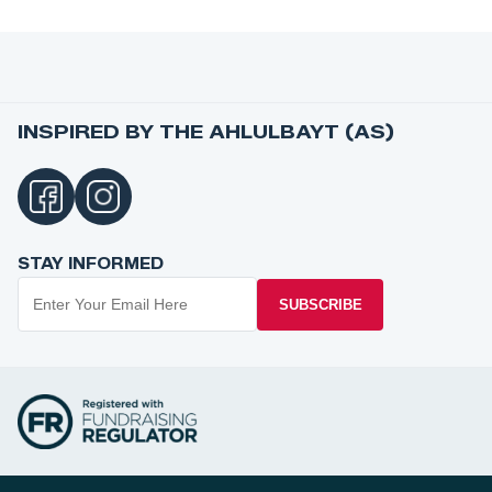
INSPIRED BY THE AHLULBAYT (AS)
STAY INFORMED
SUBSCRIBE