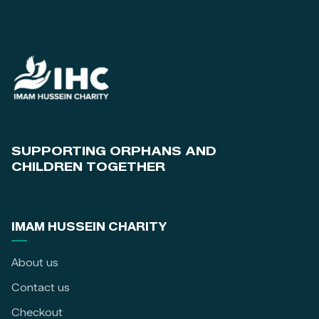
SUPPORTING ORPHANS AND
CHILDREN TOGETHER
IMAM HUSSEIN CHARITY
About us
Contact us
Checkout