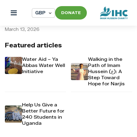
DONATE
pi_pi_3TAKY4Dpr4Mj6yd53
March 13, 2026
Featured articles
Water Aid – Ya
Walking in the
Abbas Water Well
Path of Imam
Initiative
Hussein (ع): A
Step Toward
Hope for Narjis
Help Us Give a
Better Future for
240 Students in
Uganda