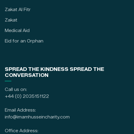
Zakat Al Fitr
Zakat
Medical Aid
Eid for an Orphan
SPREAD THE KINDNESS SPREAD THE
CONVERSATION
Call us on:
+44 (0) 2035151122
Email Address:
info@imamhusseincharity.com
Office Address: