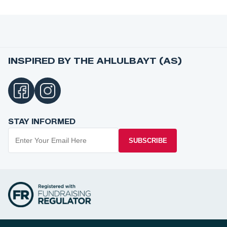
INSPIRED BY THE AHLULBAYT (AS)
STAY INFORMED
SUBSCRIBE