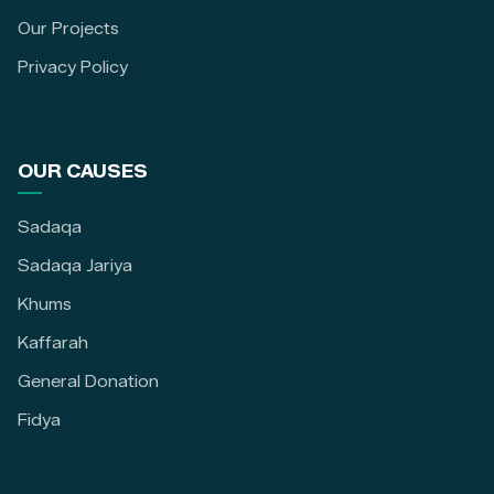
Our Projects
Privacy Policy
OUR CAUSES
Sadaqa
Sadaqa Jariya
Khums
Kaffarah
General Donation
Fidya