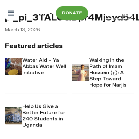
DONATE
pi_pi_3TAL0QDpr4Mj6yd54
March 13, 2026
Featured articles
Water Aid – Ya
Walking in the
Abbas Water Well
Path of Imam
Initiative
Hussein (ع): A
Step Toward
Hope for Narjis
Help Us Give a
Better Future for
240 Students in
Uganda