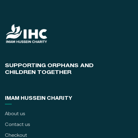
SUPPORTING ORPHANS AND
CHILDREN TOGETHER
IMAM HUSSEIN CHARITY
About us
Contact us
Checkout