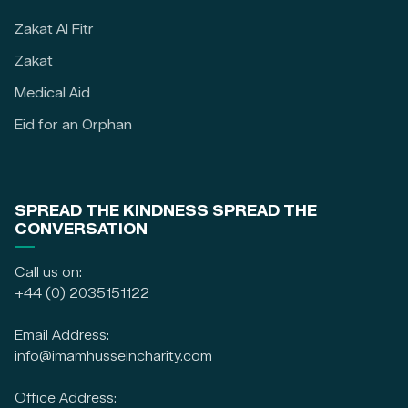
Zakat Al Fitr
Zakat
Medical Aid
Eid for an Orphan
SPREAD THE KINDNESS SPREAD THE
CONVERSATION
Call us on:
+44 (0) 2035151122
Email Address:
info@imamhusseincharity.com
Office Address: