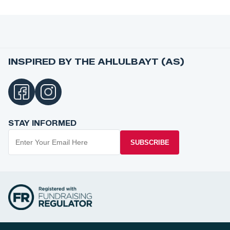
INSPIRED BY THE AHLULBAYT (AS)
STAY INFORMED
SUBSCRIBE