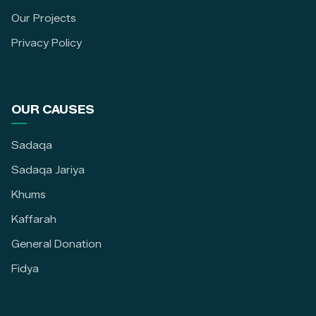
Our Projects
Privacy Policy
OUR CAUSES
Sadaqa
Sadaqa Jariya
Khums
Kaffarah
General Donation
Fidya