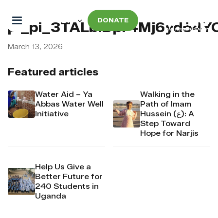
DONATE
pi_pi_3TALblDpr4Mj6yd54
March 13, 2026
Featured articles
Water Aid – Ya
Walking in the
Abbas Water Well
Path of Imam
Initiative
Hussein (ع): A
Step Toward
Hope for Narjis
Help Us Give a
Better Future for
240 Students in
Uganda