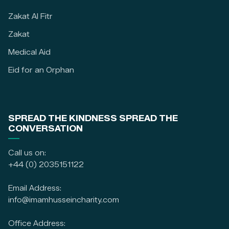
Zakat Al Fitr
Zakat
Medical Aid
Eid for an Orphan
SPREAD THE KINDNESS SPREAD THE
CONVERSATION
Call us on:
+44 (0) 2035151122
Email Address:
info@imamhusseincharity.com
Office Address: