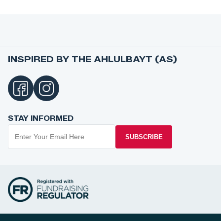
INSPIRED BY THE AHLULBAYT (AS)
STAY INFORMED
SUBSCRIBE