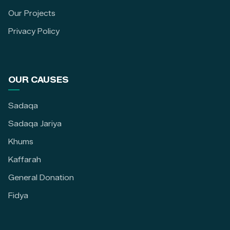
Our Projects
Privacy Policy
OUR CAUSES
Sadaqa
Sadaqa Jariya
Khums
Kaffarah
General Donation
Fidya