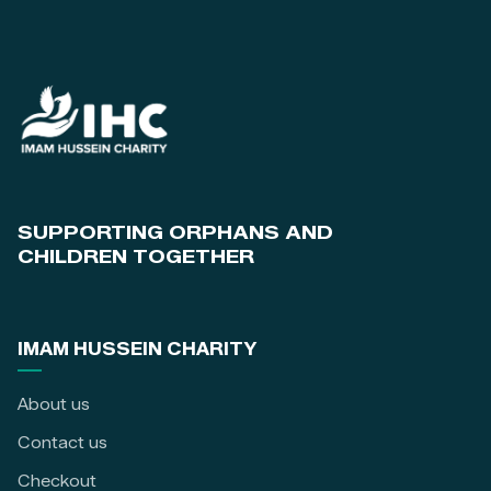
SUPPORTING ORPHANS AND
CHILDREN TOGETHER
IMAM HUSSEIN CHARITY
About us
Contact us
Checkout