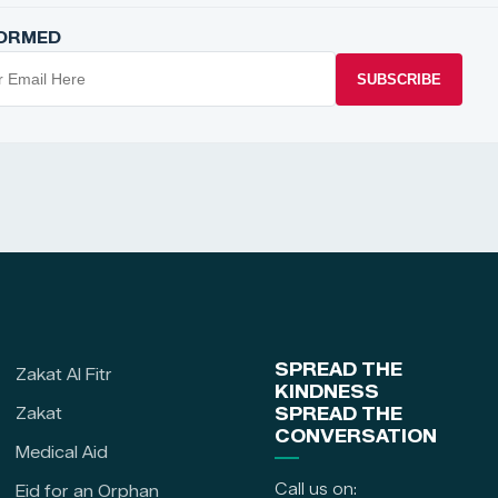
FORMED
SUBSCRIBE
SPREAD THE
Zakat Al Fitr
KINDNESS
Zakat
SPREAD THE
CONVERSATION
Medical Aid
Call us on:
Eid for an Orphan