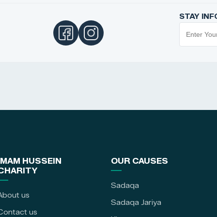
STAY IN
IMAM HUSSEIN
OUR CAUSES
CHARITY
Sadaqa
About us
Sadaqa Jariya
Contact us