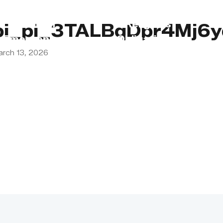
s
Lebanon
Religious
pi_pi_3TALBqDpr4Mj6
Emergency
Obligations
arch 13, 2026