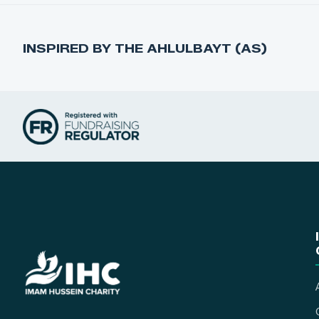
INSPIRED BY THE AHLULBAYT (AS)