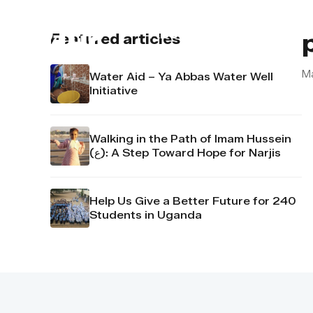
About us
Contact u
Featured articles
M
Water Aid – Ya Abbas Water Well
Initiative
Walking in the Path of Imam Hussein
(ع): A Step Toward Hope for Narjis
Help Us Give a Better Future for 240
Students in Uganda