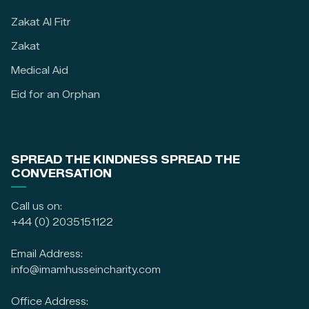
Zakat Al Fitr
Zakat
Medical Aid
Eid for an Orphan
SPREAD THE KINDNESS SPREAD THE
CONVERSATION
Call us on:
+44 (0) 2035151122
Email Address:
info@imamhusseincharity.com
Office Address: