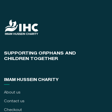
SUPPORTING ORPHANS AND
CHILDREN TOGETHER
IMAM HUSSEIN CHARITY
About us
Contact us
Checkout