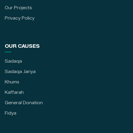
Our Projects
Privacy Policy
OUR CAUSES
Sadaqa
Sadaqa Jariya
Khums
Kaffarah
General Donation
Fidya