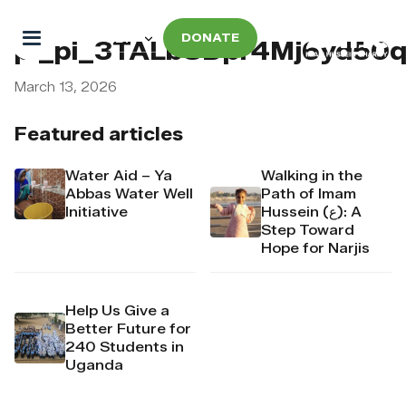
DONATE
pi_pi_3TALbSDpr4Mj6yd50
March 13, 2026
Featured articles
Water Aid – Ya
Walking in the
Abbas Water Well
Path of Imam
Initiative
Hussein (ع): A
Step Toward
Hope for Narjis
Help Us Give a
Better Future for
240 Students in
Uganda