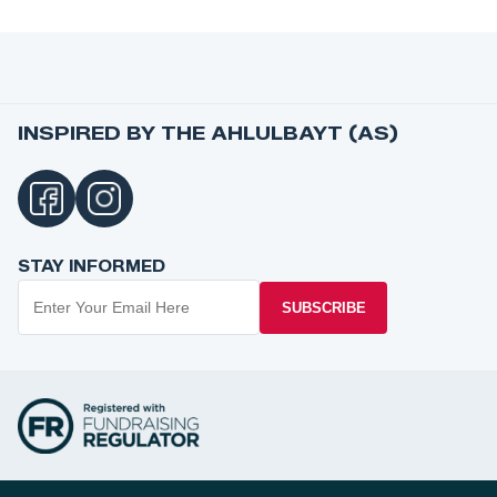
INSPIRED BY THE AHLULBAYT (AS)
STAY INFORMED
SUBSCRIBE