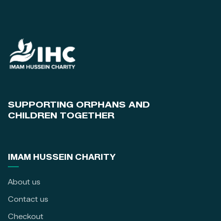
SUPPORTING ORPHANS AND
CHILDREN TOGETHER
IMAM HUSSEIN CHARITY
About us
Contact us
Checkout