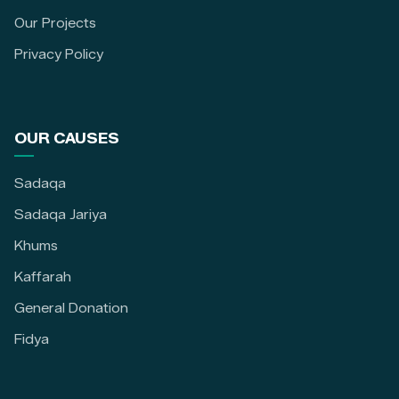
Our Projects
Privacy Policy
OUR CAUSES
Sadaqa
Sadaqa Jariya
Khums
Kaffarah
General Donation
Fidya