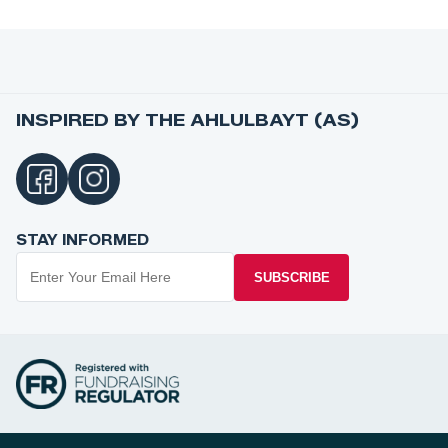
INSPIRED BY THE AHLULBAYT (AS)
STAY INFORMED
SUBSCRIBE