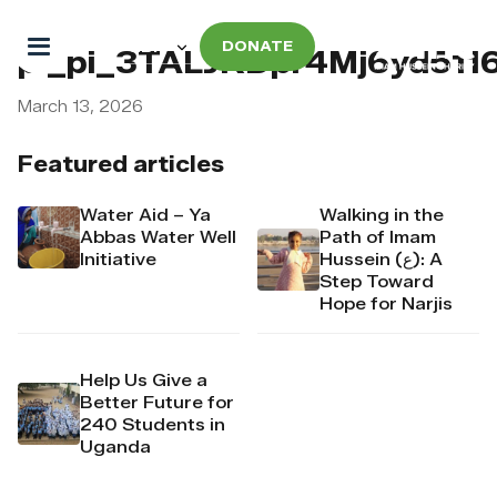
DONATE
pi_pi_3TALJKDpr4Mj6yd511
March 13, 2026
Featured articles
Water Aid – Ya
Walking in the
Abbas Water Well
Path of Imam
Initiative
Hussein (ع): A
Step Toward
Hope for Narjis
Help Us Give a
Better Future for
240 Students in
Uganda