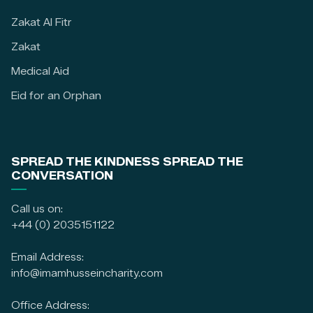
Zakat Al Fitr
Zakat
Medical Aid
Eid for an Orphan
SPREAD THE KINDNESS SPREAD THE
CONVERSATION
Call us on:
+44 (0) 2035151122
Email Address:
info@imamhusseincharity.com
Office Address: