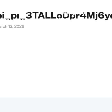
s
Lebanon
Religious
pi_pi_3TALLoDpr4Mj6y
Emergency
Obligations
arch 13, 2026