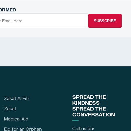
FORMED
SUBSCRIBE
SPREAD THE
Zakat Al Fitr
KINDNESS
Zakat
SPREAD THE
CONVERSATION
Medical Aid
Call us on:
Eid for an Orphan