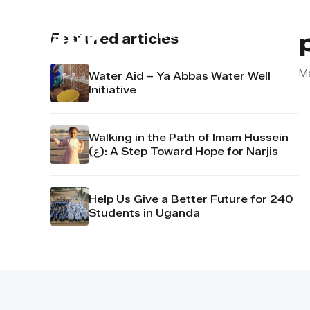
About us
Contact u
Featured articles
M
Water Aid – Ya Abbas Water Well
Initiative
Walking in the Path of Imam Hussein
(ع): A Step Toward Hope for Narjis
Help Us Give a Better Future for 240
Students in Uganda