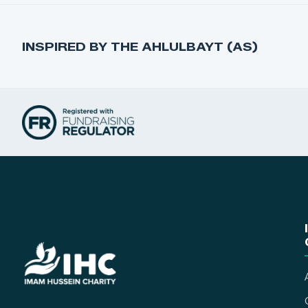
INSPIRED BY THE AHLULBAYT (AS)