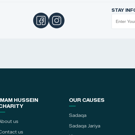
STAY IN
IMAM HUSSEIN
OUR CAUSES
CHARITY
Sadaqa
About us
Sadaqa Jariya
Contact us