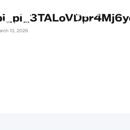
s
Lebanon
Religious
pi_pi_3TALoVDpr4Mj6
Emergency
Obligations
arch 13, 2026