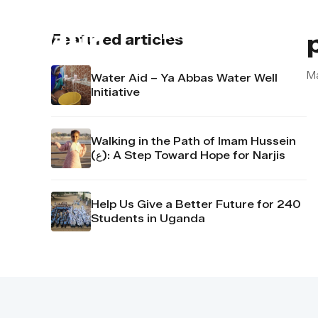
About us
Contact u
Featured articles
M
Water Aid – Ya Abbas Water Well
Initiative
Walking in the Path of Imam Hussein
(ع): A Step Toward Hope for Narjis
Help Us Give a Better Future for 240
Students in Uganda