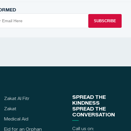
FORMED
SUBSCRIBE
SPREAD THE
Zakat Al Fitr
KINDNESS
Zakat
SPREAD THE
CONVERSATION
Medical Aid
Call us on:
Eid for an Orphan