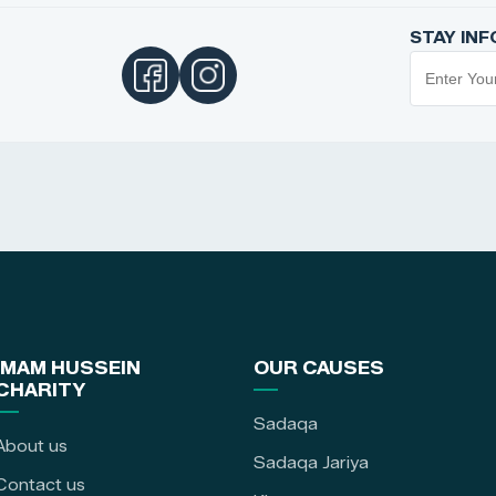
STAY IN
IMAM HUSSEIN
OUR CAUSES
CHARITY
Sadaqa
About us
Sadaqa Jariya
Contact us