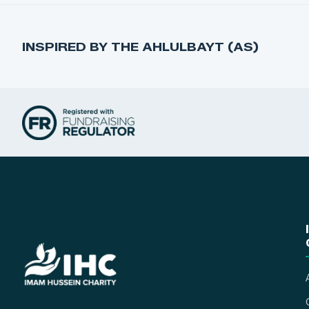
INSPIRED BY THE AHLULBAYT (AS)