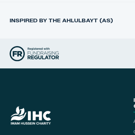
INSPIRED BY THE AHLULBAYT (AS)