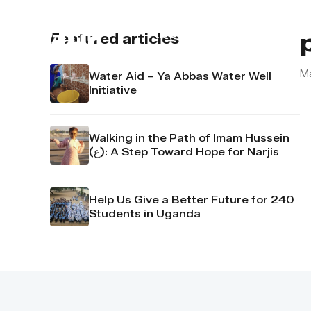
About us
Contact u
Featured articles
M
Water Aid – Ya Abbas Water Well
Initiative
Walking in the Path of Imam Hussein
(ع): A Step Toward Hope for Narjis
Help Us Give a Better Future for 240
Students in Uganda