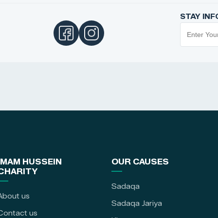
STAY IN
IMAM HUSSEIN
OUR CAUSES
CHARITY
Sadaqa
About us
Sadaqa Jariya
Contact us