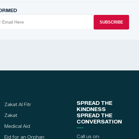
FORMED
SUBSCRIBE
SPREAD THE
Zakat Al Fitr
KINDNESS
Zakat
SPREAD THE
CONVERSATION
Medical Aid
Call us on:
Eid for an Orphan