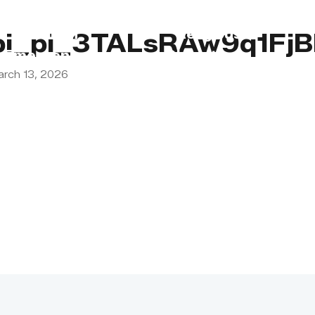
s
Lebanon
Religious
pi_pi_3TALsRAw9q1Fj
Emergency
Obligations
arch 13, 2026