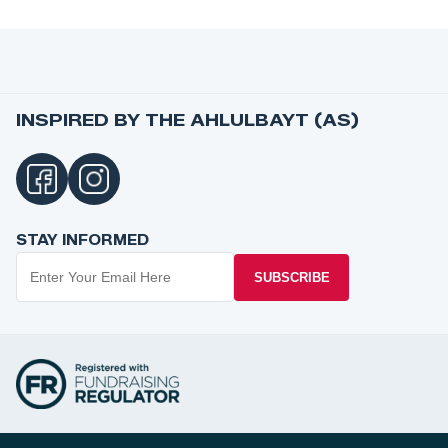
INSPIRED BY THE AHLULBAYT (AS)
STAY INFORMED
SUBSCRIBE