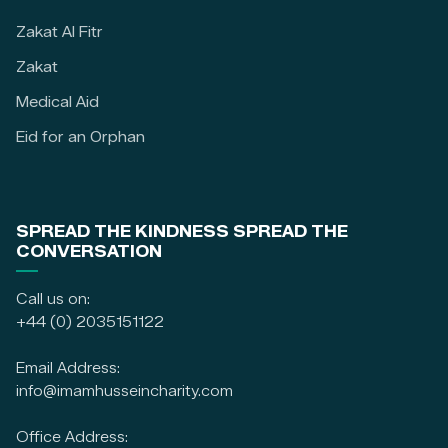
Zakat Al Fitr
Zakat
Medical Aid
Eid for an Orphan
SPREAD THE KINDNESS SPREAD THE
CONVERSATION
Call us on:
+44 (0) 2035151122
Email Address:
info@imamhusseincharity.com
Office Address: