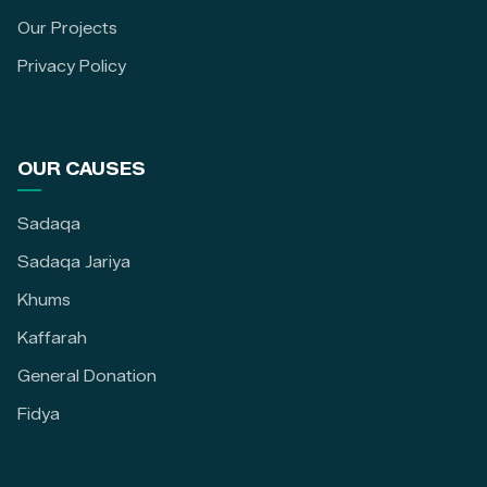
Our Projects
Privacy Policy
OUR CAUSES
Sadaqa
Sadaqa Jariya
Khums
Kaffarah
General Donation
Fidya