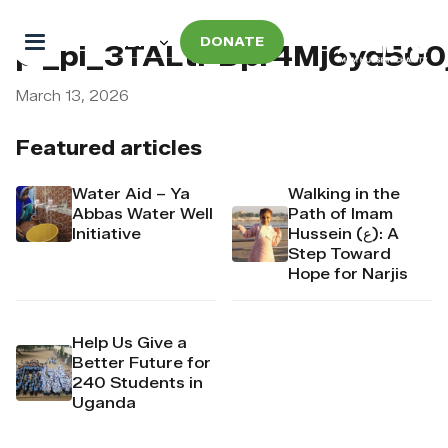
DONATE
pi_pi_3TALtPDpr4Mj6yd500
March 13, 2026
Featured articles
Water Aid – Ya
Walking in the
Abbas Water Well
Path of Imam
Initiative
Hussein (ع): A
Step Toward
Hope for Narjis
Help Us Give a
Better Future for
240 Students in
Uganda