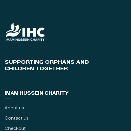
SUPPORTING ORPHANS AND
CHILDREN TOGETHER
IMAM HUSSEIN CHARITY
About us
Contact us
Checkout