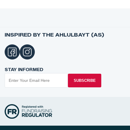
INSPIRED BY THE AHLULBAYT (AS)
STAY INFORMED
SUBSCRIBE