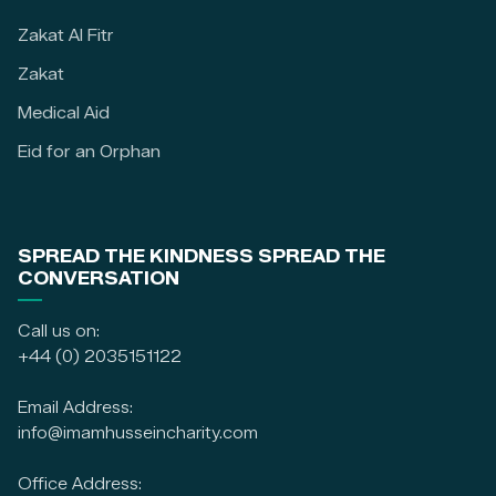
Zakat Al Fitr
Zakat
Medical Aid
Eid for an Orphan
SPREAD THE KINDNESS SPREAD THE
CONVERSATION
Call us on:
+44 (0) 2035151122
Email Address:
info@imamhusseincharity.com
Office Address: