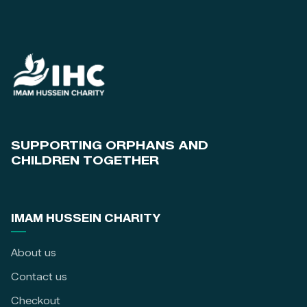
SUPPORTING ORPHANS AND
CHILDREN TOGETHER
IMAM HUSSEIN CHARITY
About us
Contact us
Checkout