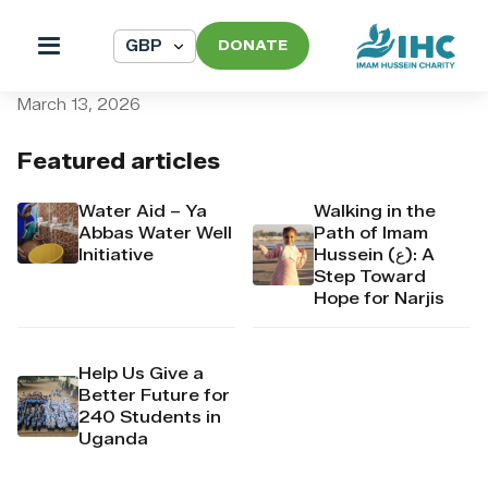
DONATE
pi_pi_3TAMcNDpr4Mj6yd51
March 13, 2026
Featured articles
Water Aid – Ya
Walking in the
Abbas Water Well
Path of Imam
Initiative
Hussein (ع): A
Step Toward
Hope for Narjis
Help Us Give a
Better Future for
240 Students in
Uganda