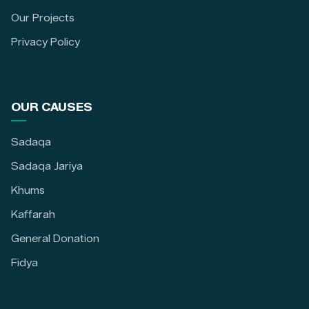
Our Projects
Privacy Policy
OUR CAUSES
Sadaqa
Sadaqa Jariya
Khums
Kaffarah
General Donation
Fidya