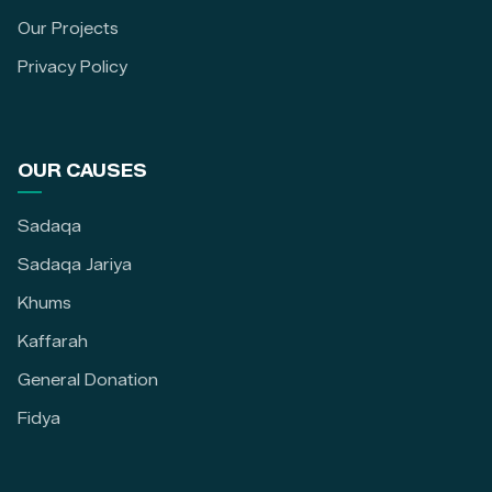
Our Projects
Privacy Policy
OUR CAUSES
Sadaqa
Sadaqa Jariya
Khums
Kaffarah
General Donation
Fidya