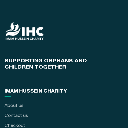
SUPPORTING ORPHANS AND
CHILDREN TOGETHER
IMAM HUSSEIN CHARITY
About us
Contact us
Checkout