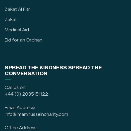
Zakat Al Fitr
Zakat
Medical Aid
Eid for an Orphan
SPREAD THE KINDNESS SPREAD THE
CONVERSATION
Call us on:
+44 (0) 2035151122
Email Address:
info@imamhusseincharity.com
Office Address: