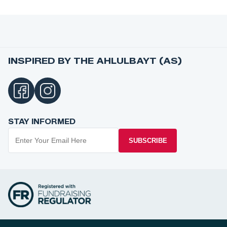
INSPIRED BY THE AHLULBAYT (AS)
STAY INFORMED
SUBSCRIBE