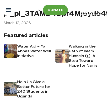
DONATE
pi_pi_3TAMD4Dpr4Mj6yd5
March 13, 2026
Featured articles
Water Aid – Ya
Walking in the
Abbas Water Well
Path of Imam
Initiative
Hussein (ع): A
Step Toward
Hope for Narjis
Help Us Give a
Better Future for
240 Students in
Uganda