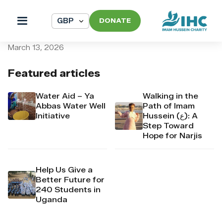
DONATE
pi_pi_3TAMWbDpr4Mj6yd5
March 13, 2026
Featured articles
Water Aid – Ya
Walking in the
Abbas Water Well
Path of Imam
Initiative
Hussein (ع): A
Step Toward
Hope for Narjis
Help Us Give a
Better Future for
240 Students in
Uganda