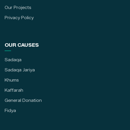
Our Projects
Privacy Policy
OUR CAUSES
Sadaqa
Sadaqa Jariya
Khums
Kaffarah
General Donation
Fidya