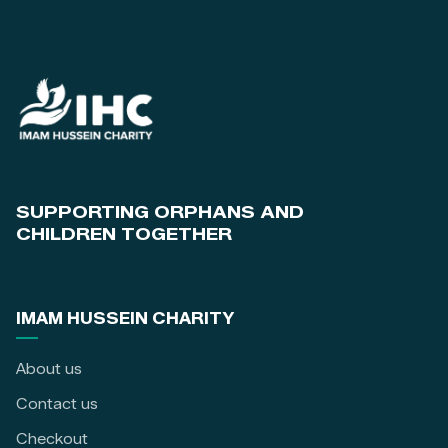
SUPPORTING ORPHANS AND
CHILDREN TOGETHER
IMAM HUSSEIN CHARITY
About us
Contact us
Checkout