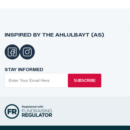
INSPIRED BY THE AHLULBAYT (AS)
STAY INFORMED
SUBSCRIBE