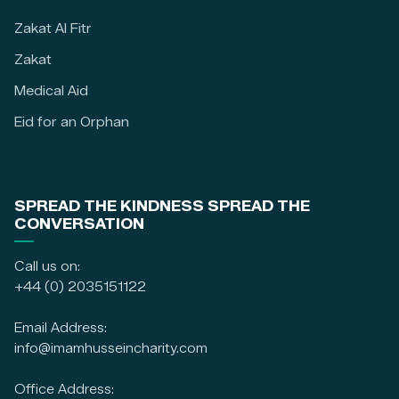
Zakat Al Fitr
Zakat
Medical Aid
Eid for an Orphan
SPREAD THE KINDNESS SPREAD THE
CONVERSATION
Call us on:
+44 (0) 2035151122
Email Address:
info@imamhusseincharity.com
Office Address: