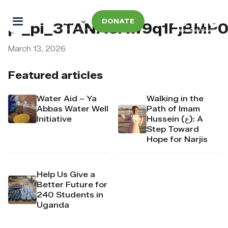
DONATE
pi_pi_3TANAUAw9q1FjBMP
March 13, 2026
Featured articles
Water Aid – Ya
Walking in the
Abbas Water Well
Path of Imam
Initiative
Hussein (ع): A
Step Toward
Hope for Narjis
Help Us Give a
Better Future for
240 Students in
Uganda