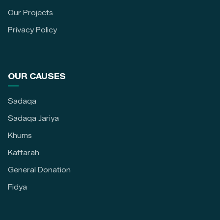
Our Projects
Privacy Policy
OUR CAUSES
Sadaqa
Sadaqa Jariya
Khums
Kaffarah
General Donation
Fidya