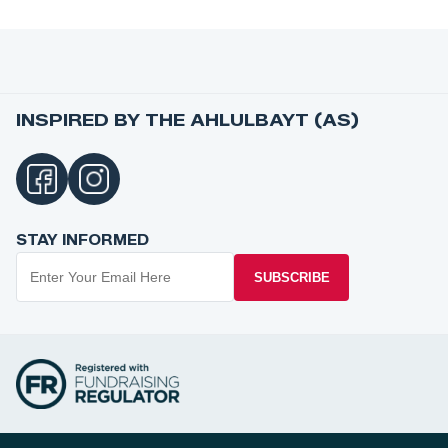
INSPIRED BY THE AHLULBAYT (AS)
STAY INFORMED
SUBSCRIBE