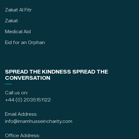
Zakat Al Fitr
Zakat
Medical Aid
Eid for an Orphan
SPREAD THE KINDNESS SPREAD THE
CONVERSATION
Call us on:
+44 (0) 2035151122
Email Address:
info@imamhusseincharity.com
Office Address: