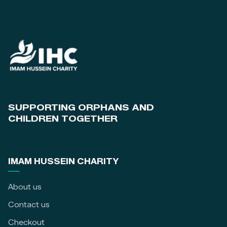
SUPPORTING ORPHANS AND
CHILDREN TOGETHER
IMAM HUSSEIN CHARITY
About us
Contact us
Checkout