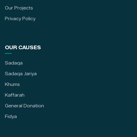
Our Projects
Privacy Policy
OUR CAUSES
Sadaqa
Sadaqa Jariya
Khums
Kaffarah
General Donation
Fidya