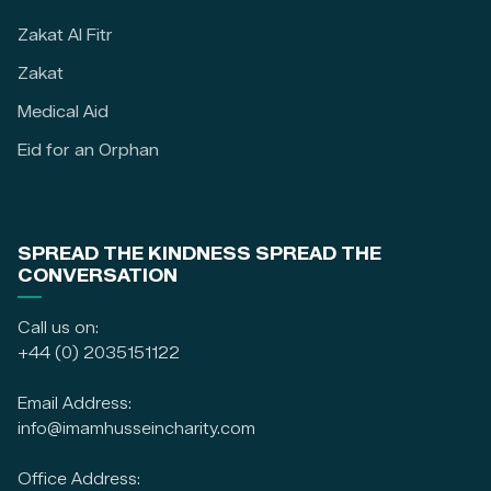
Zakat Al Fitr
Zakat
Medical Aid
Eid for an Orphan
SPREAD THE KINDNESS SPREAD THE
CONVERSATION
Call us on:
+44 (0) 2035151122
Email Address:
info@imamhusseincharity.com
Office Address: