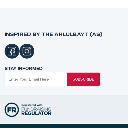
INSPIRED BY THE AHLULBAYT (AS)
STAY INFORMED
SUBSCRIBE