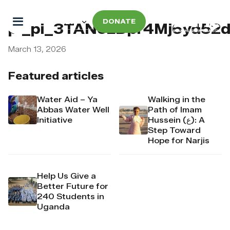
DONATE
pi_pi_3TANeLDpr4Mj6yd52
March 13, 2026
Featured articles
Water Aid – Ya
Walking in the
Abbas Water Well
Path of Imam
Initiative
Hussein (ع): A
Step Toward
Hope for Narjis
Help Us Give a
Better Future for
240 Students in
Uganda