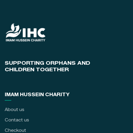
SUPPORTING ORPHANS AND
CHILDREN TOGETHER
IMAM HUSSEIN CHARITY
About us
Contact us
Checkout