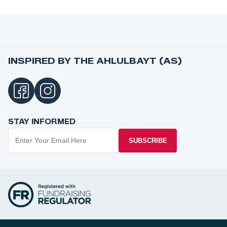
INSPIRED BY THE AHLULBAYT (AS)
STAY INFORMED
SUBSCRIBE