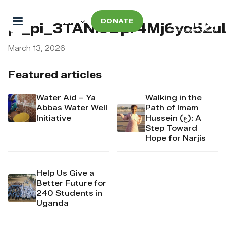
DONATE
pi_pi_3TANl9Dpr4Mj6yd52u
March 13, 2026
Featured articles
Water Aid – Ya
Walking in the
Abbas Water Well
Path of Imam
Initiative
Hussein (ع): A
Step Toward
Hope for Narjis
Help Us Give a
Better Future for
240 Students in
Uganda