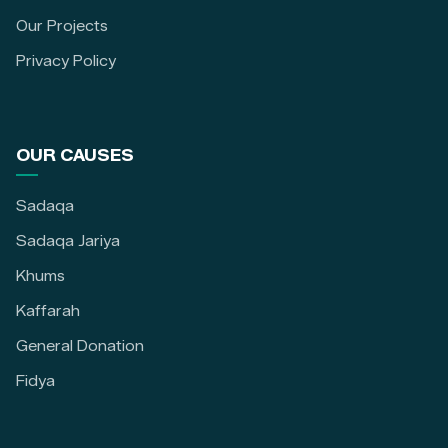
Our Projects
Privacy Policy
OUR CAUSES
Sadaqa
Sadaqa Jariya
Khums
Kaffarah
General Donation
Fidya