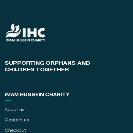
SUPPORTING ORPHANS AND
CHILDREN TOGETHER
IMAM HUSSEIN CHARITY
About us
Contact us
Checkout