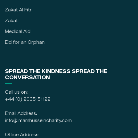
Zakat Al Fitr
Zakat
Medical Aid
Eid for an Orphan
SPREAD THE KINDNESS SPREAD THE
CONVERSATION
Call us on:
+44 (0) 2035151122
Email Address:
info@imamhusseincharity.com
Office Address: