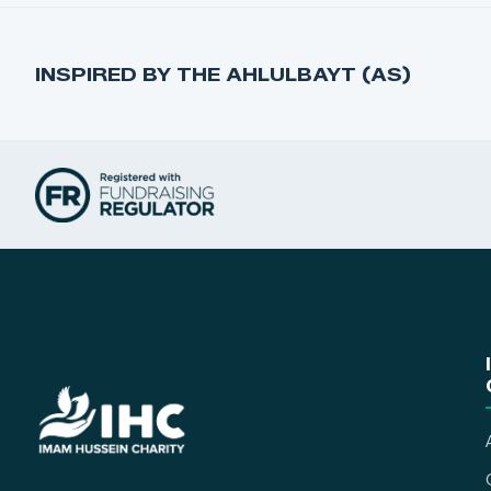
INSPIRED BY THE AHLULBAYT (AS)