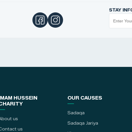
STAY IN
IMAM HUSSEIN
OUR CAUSES
CHARITY
Sadaqa
About us
Sadaqa Jariya
Contact us