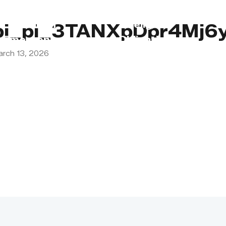
s
Lebanon
Religious
pi_pi_3TANXpDpr4Mj6
Emergency
Obligations
arch 13, 2026