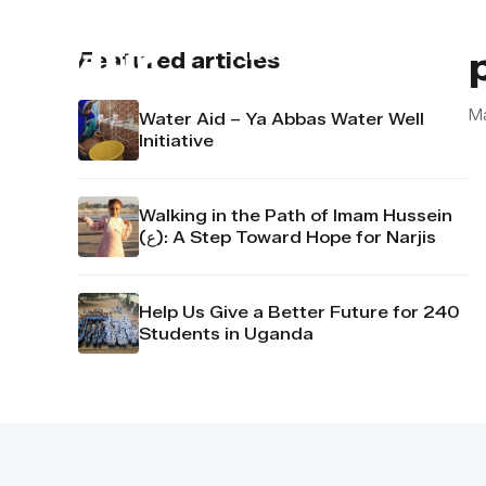
About us
Contact u
Featured articles
M
Water Aid – Ya Abbas Water Well
Initiative
Walking in the Path of Imam Hussein
(ع): A Step Toward Hope for Narjis
Help Us Give a Better Future for 240
Students in Uganda