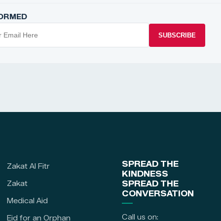
FORMED
SUBSCRIBE
SPREAD THE
Zakat Al Fitr
KINDNESS
Zakat
SPREAD THE
CONVERSATION
Medical Aid
Call us on:
Eid for an Orphan