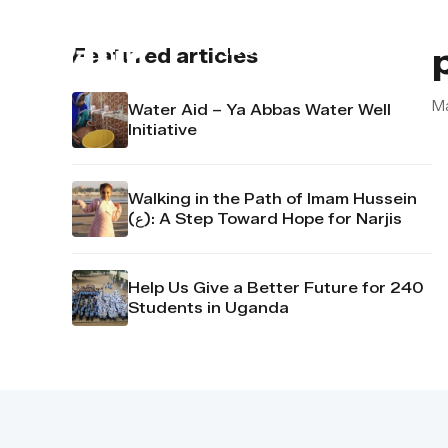
About us
Contact u
Featured articles
M
Water Aid – Ya Abbas Water Well
Initiative
Walking in the Path of Imam Hussein
(ع): A Step Toward Hope for Narjis
Help Us Give a Better Future for 240
Students in Uganda