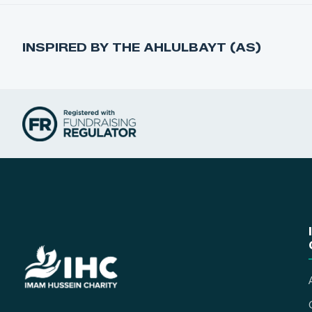
INSPIRED BY THE AHLULBAYT (AS)