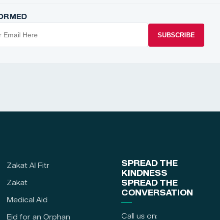
FORMED
SUBSCRIBE
SPREAD THE
Zakat Al Fitr
KINDNESS
Zakat
SPREAD THE
CONVERSATION
Medical Aid
Call us on:
Eid for an Orphan