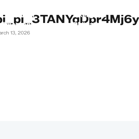
s
Lebanon
Religious
pi_pi_3TANYqDpr4Mj6
Emergency
Obligations
arch 13, 2026