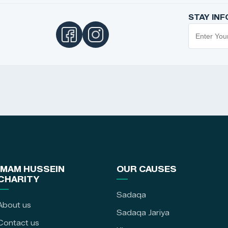
STAY IN
IMAM HUSSEIN
OUR CAUSES
CHARITY
Sadaqa
About us
Sadaqa Jariya
Contact us